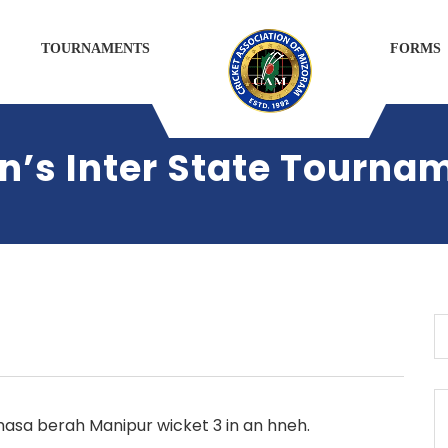
TOURNAMENTS
FORMS
s Inter State Tourna
sa berah Manipur wicket 3 in an hneh.