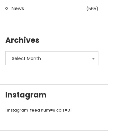
News
(565)
Archives
Archives
Select Month
Instagram
[instagram-feed num=9 cols=3]