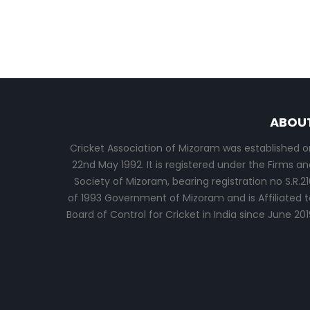
ABOU
Cricket Association of Mizoram was established o
22nd May 1992. It is registered under the Firms an
Society of Mizoram, bearing registration no S.R.21
of 1993 Government of Mizoram and is Affiliated t
Board of Control for Cricket in India since June 201