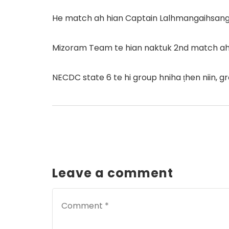
He match ah hian Captain Lalhmangaihsangi 
Mizoram Team te hian naktuk 2nd match ah 
NECDC state 6 te hi group hniha ṭhen niin, g
Leave a comment