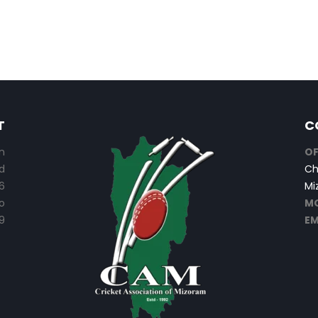
T
C
n
OF
d
Ch
6
Mi
o
MO
9
EM