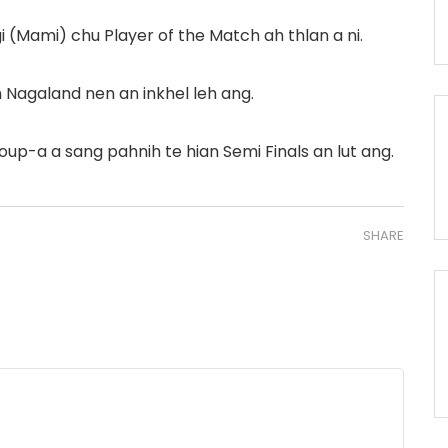
(Mami) chu Player of the Match ah thlan a ni.
Nagaland nen an inkhel leh ang.
roup-a a sang pahnih te hian Semi Finals an lut ang.
SHARE