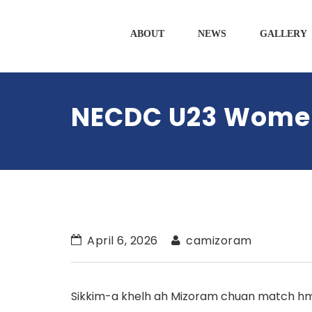
ABOUT
NEWS
GALLERY
NECDC U23 Women’
April 6, 2026
camizoram
Sikkim-a khelh ah Mizoram chuan match hma