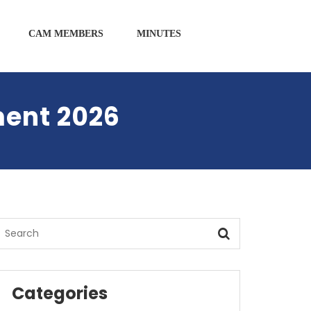
CAM MEMBERS
MINUTES
ment 2026
Categories