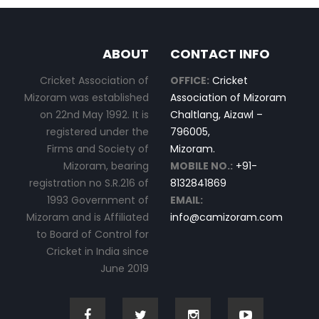
ABOUT
CONTACT INFO
Cricket Association of
OFFICE:
Cricket
Mizoram was established
Association of Mizoram
on 22nd May 1992. It is
Chaltlang, Aizawl –
registered under the
796005,
Firms and Society of
Mizoram.
Mizoram, bearing
MOBILE NO.:
+91-
registration no S.R.216 of
8132841869
1993 Government of
EMAIL:
Mizoram and is Affiliated
info@camizoram.com
to Board of Control for
Cricket in India since
June 2019