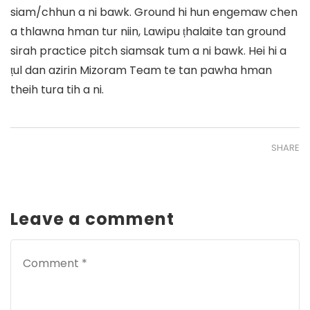
siam/chhun a ni bawk. Ground hi hun engemaw chen
a thlawna hman tur niin, Lawipu ṭhalaite tan ground
sirah practice pitch siamsak tum a ni bawk. Hei hi a
ṭul dan azirin Mizoram Team te tan pawha hman
theih tura tih a ni.
SHARE
Leave a comment