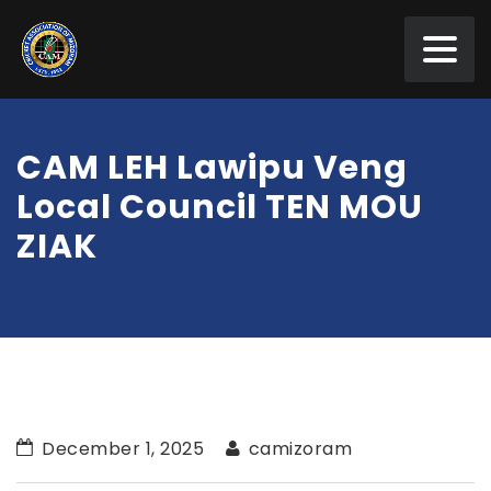
CAM LEH Lawipu Veng
Local Council TEN MOU
ZIAK
December 1, 2025
camizoram