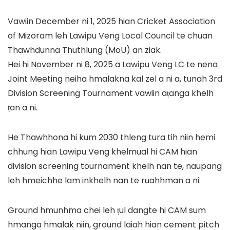
Vawiin December ni 1, 2025 hian Cricket Association
of Mizoram leh Lawipu Veng Local Council te chuan
Thawhdunna Thuthlung (MoU) an ziak.
Hei hi November ni 8, 2025 a Lawipu Veng LC te nena
Joint Meeting neiha hmalakna kal zel a ni a, tunah 3rd
Division Screening Tournament vawiin aṭanga khelh
ṭan a ni.
He Thawhhona hi kum 2030 thleng tura tih niin hemi
chhung hian Lawipu Veng khelmual hi CAM hian
division screening tournament khelh nan te, naupang
leh hmeichhe lam inkhelh nan te ruahhman a ni.
Ground hmunhma chei leh ṭul dangte hi CAM sum
hmanga hmalak niin, ground laiah hian cement pitch