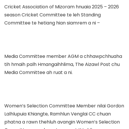
Cricket Association of Mizoram hnuaia 2025 – 2026
season Cricket Committee te leh Standing
Committee te hetiang hian siamrem a ni –
Media Committee member AGM a chhawpchhuaha
tih hmaih palh Hmangaihhlima, The Aizawl Post chu
Media Committee ah ruat a ni.
Women’s Selection Committee Member nilai Gordon
Lalhlupuia Khiangte, Ramhlun Venglai CC chuan
phatna a rawn thehluh avangin Women’s Selection