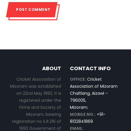
ABOUT
CONTACT INFO
Cricket Association of
OFFICE:
Cricket
Mizoram was established
Association of Mizoram
on 22nd May 1992. It is
Chaltlang, Aizawl –
registered under the
796005,
Firms and Society of
Mizoram.
Mizoram, bearing
MOBILE NO.:
+91-
registration no S.R.216 of
8132841869
1993 Government of
EMAIL: