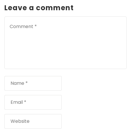
Leave a comment