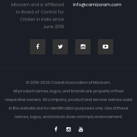
Mizoram and is Affiliated
info@camizoram.com
to Board of Control for
Cricket in India since
June 2019
© 2019-2020 Cricket Association of Mizoram.
All product names, logos, and brands are property of their
respective owners. All company, product and service names used
in this website are for identification purposes only. Use of these
names, logos, and brands does not imply endorsement.