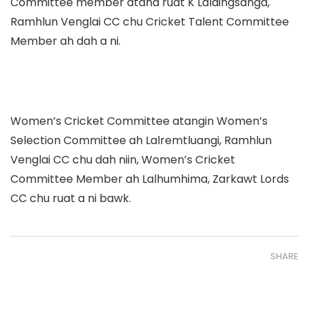
Committee member atana ruat K Laldingsanga,
Ramhlun Venglai CC chu Cricket Talent Committee
Member ah dah a ni.
Women’s Cricket Committee atangin Women’s
Selection Committee ah Lalremtluangi, Ramhlun
Venglai CC chu dah niin, Women’s Cricket
Committee Member ah Lalhumhima, Zarkawt Lords
CC chu ruat a ni bawk.
SHARE