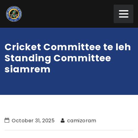
Cricket Committee te leh
Standing Committee
siamrem
October 31, 2025
camizoram