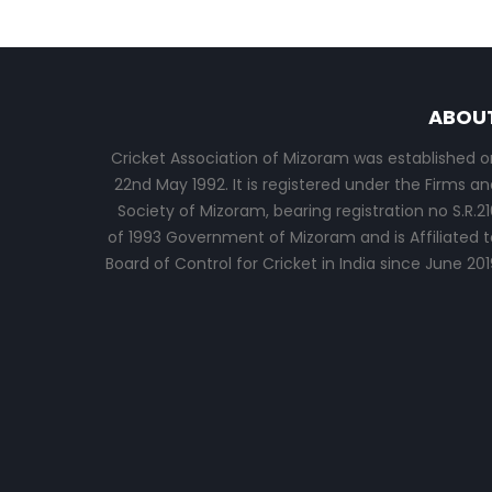
ABOU
Cricket Association of Mizoram was established o
22nd May 1992. It is registered under the Firms an
Society of Mizoram, bearing registration no S.R.21
of 1993 Government of Mizoram and is Affiliated t
Board of Control for Cricket in India since June 201