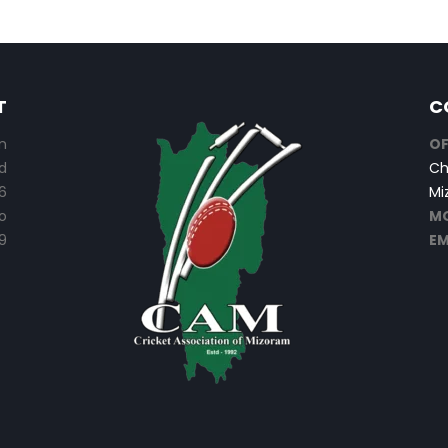
T
C
n
OF
d
Ch
6
Mi
o
MO
9
EM