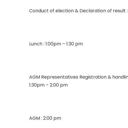
Conduct of election & Declaration of result :
Lunch : 1:00pm – 1:30 pm
AGM Representatives Registration & handli
1:30pm – 2:00 pm
AGM : 2:00 pm