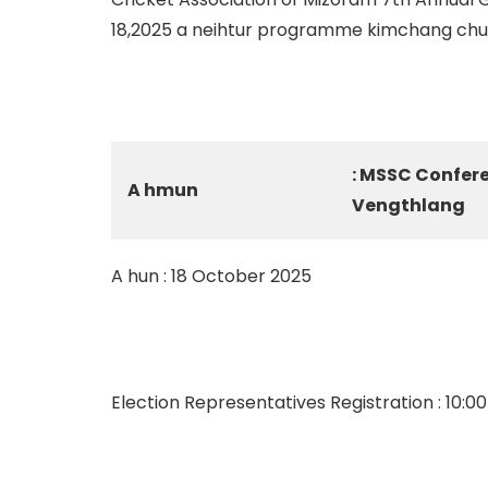
18,2025 a neihtur programme kimchang chu a 
: MSSC Confer
A hmun
Vengthlang
A hun : 18 October 2025
Election Representatives Registration : 10:0