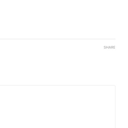
SHARE