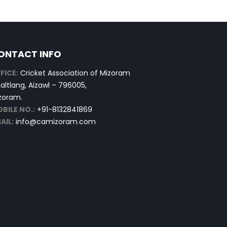
ONTACT INFO
FICE:
Cricket Association of Mizoram
altlang, Aizawl – 796005,
zoram.
BILE NO.:
+91-8132841869
AIL:
info@camizoram.com