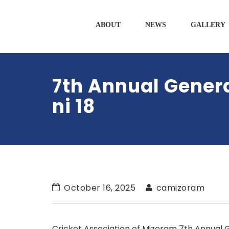
ABOUT
NEWS
GALLERY
7th Annual Gener
ni 18
October 16, 2025
camizoram
Cricket Association of Mizoram 7
th
Annual 