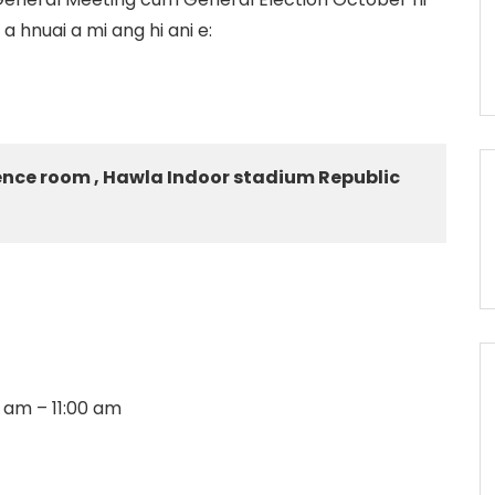
hnuai a mi ang hi ani e:
ence room , Hawla Indoor stadium Republic
0 am – 11:00 am