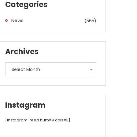
Categories
News
(565)
Archives
Archives
Select Month
Instagram
[instagram-feed num=9 cols=3]