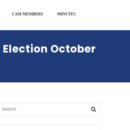
CAM MEMBERS
MINUTES
 Election October