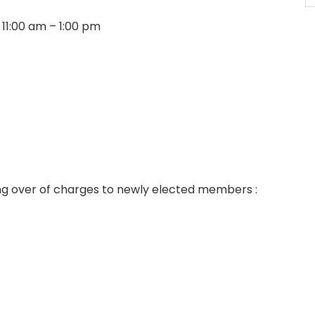
 11:00 am – 1:00 pm
ng over of charges to newly elected members :