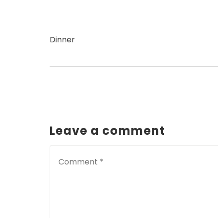
Dinner
Leave a comment