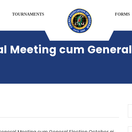
TOURNAMENTS
FORMS
al Meeting cum General
General Meeting cum General Election October ni