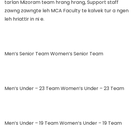
tarlan Mizoram team hrang hrang, Support staff
zawng zawngte leh MCA Faculty te kalvek tur a ngen
leh hriattir in ni e.
Men’s Senior Team Women’s Senior Team
Men’s Under – 23 Team Women’s Under – 23 Team
Men’s Under – 19 Team Women’s Under – 19 Team