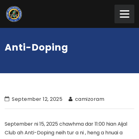
Anti-Doping
September 12, 2025
camizoram
September ni 15, 2025 chawhma dar 11:00 hian Aijal
Club ah Anti-Doping neih tur a ni , heng a hnuai a