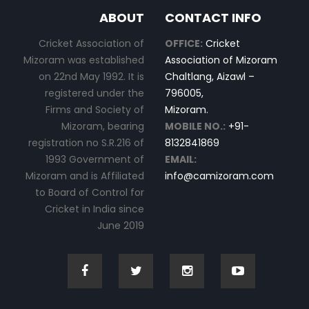
ABOUT
CONTACT INFO
Cricket Association of
OFFICE:
Cricket
Mizoram was established
Association of Mizoram
on 22nd May 1992. It is
Chaltlang, Aizawl –
registered under the
796005,
Firms and Society of
Mizoram.
Mizoram, bearing
MOBILE NO.:
+91-
registration no S.R.216 of
8132841869
1993 Government of
EMAIL:
Mizoram and is Affiliated
info@camizoram.com
to Board of Control for
Cricket in India since
June 2019