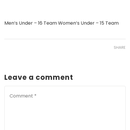
Men’s Under – 16 Team Women’s Under – 15 Team
SHARE
Leave a comment