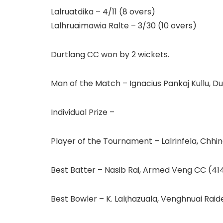
Lalruatdika – 4/11 (8 overs)
Lalhruaimawia Ralte – 3/30 (10 overs)
Durtlang CC won by 2 wickets.
Man of the Match – Ignacius Pankaj Kullu, Du
Individual Prize –
Player of the Tournament – Lalrinfela, Chh
Best Batter – Nasib Rai, Armed Veng CC (41
Best Bowler – K. Lalṭhazuala, Venghnuai Raid