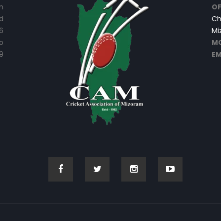
n
OF
d
Ch
6
Mi
o
MO
9
EM