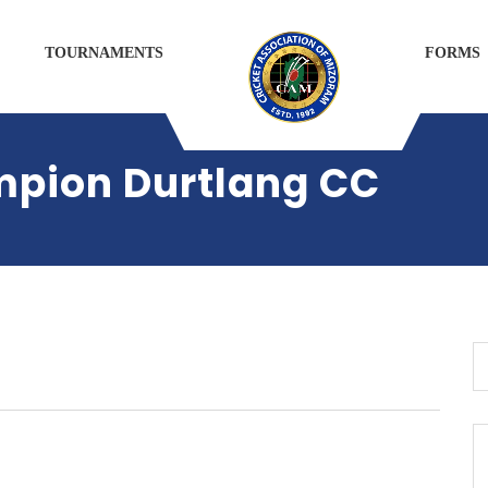
TOURNAMENTS
FORMS
mpion Durtlang CC