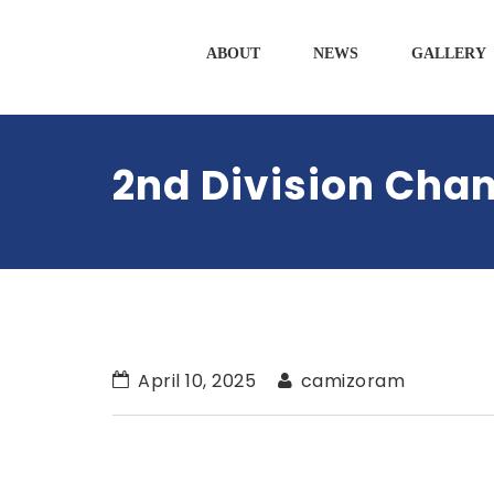
ABOUT
NEWS
GALLERY
2nd Division Cha
April 10, 2025
camizoram