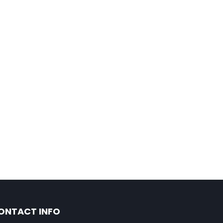
ONTACT INFO