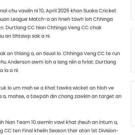
al chu vawiin ni 10, April 2025 khan Suaka Cricket
chuan League Match-a an hneh tawh loh Chhinga
n. Durtlang CC hian Chhinga Veng CC chak
u an tihtawp sak a ni.
an thlang a, an tisual lo. Chhinga Veng CC te run
Jehu Anderson awm loh a lang niin a hriat. Durtlang
 la a ni.
tuk lo um mah se a khat tawka wicket an hloh ve
a a, mahse, a tawpah din chang zawkin an target an
h hian Team 10 awmin vawi khat ṭheuh an intum a,
 CC ten Final khelin Season thar atan 1st Division-