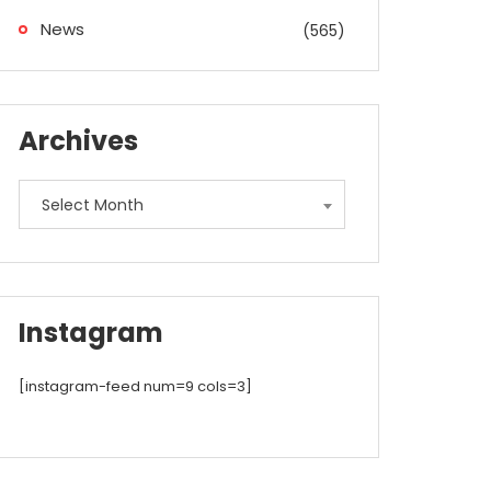
News
(565)
Archives
Archives
Select Month
Instagram
[instagram-feed num=9 cols=3]