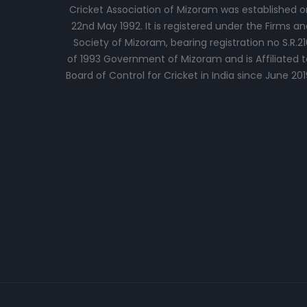
Cricket Association of Mizoram was established o
22nd May 1992. It is registered under the Firms an
Society of Mizoram, bearing registration no S.R.21
of 1993 Government of Mizoram and is Affiliated t
Board of Control for Cricket in India since June 201