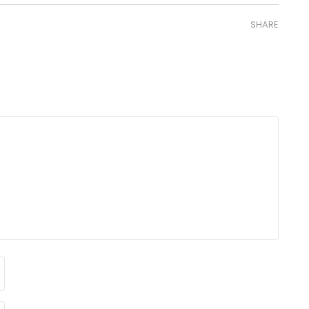
SHARE