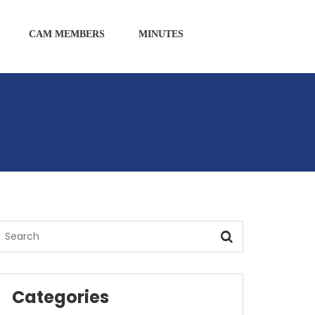
CAM MEMBERS
MINUTES
Categories