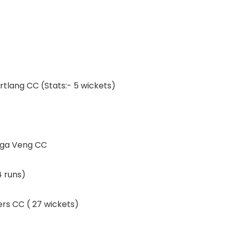
rtlang CC (Stats:- 5 wickets)
inga Veng CC
4 runs)
ers CC ( 27 wickets)