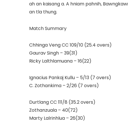
ah an kaisang a. A hniam pahnih, Bawngkawn
an tla thung.
Match Summary
Chhinga Veng CC 109/10 (25.4 overs)
Gaurav Singh – 39(31)
Ricky Lalthlamuana – 16(22)
Ignacius Pankaj Kullu – 5/13 (7 overs)
C. Zothankima – 2/26 (7 overs)
Durtlang CC 111/8 (35.2 overs)
Zothanzuala – 40(72)
Marty Lalrinhlua – 26(30)