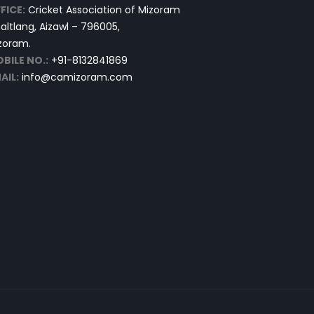
FICE:
Cricket Association of Mizoram
altlang, Aizawl – 796005,
zoram.
BILE NO.:
+91-8132841869
AIL:
info@camizoram.com