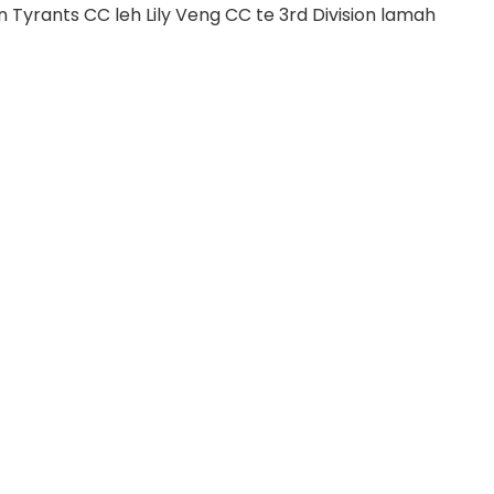
 Tyrants CC leh Lily Veng CC te 3rd Division lamah