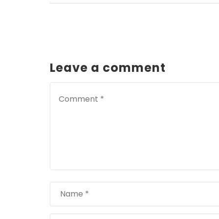
Leave a comment