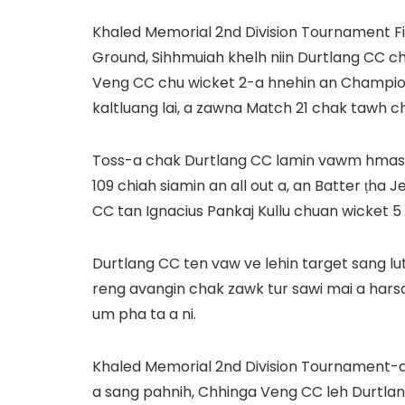
Khaled Memorial 2nd Division Tournament Fin
Ground, Sihhmuiah khelh niin Durtlang CC 
Veng CC chu wicket 2-a hnehin an Champio
kaltluang lai, a zawna Match 21 chak tawh ch
Toss-a chak Durtlang CC lamin vawm hmasak 
109 chiah siamin an all out a, an Batter ṭha 
CC tan Ignacius Pankaj Kullu chuan wicket 5 a
Durtlang CC ten vaw ve lehin target sang lu
reng avangin chak zawk tur sawi mai a hars
um pha ta a ni.
Khaled Memorial 2nd Division Tournament-a
a sang pahnih, Chhinga Veng CC leh Durtlang