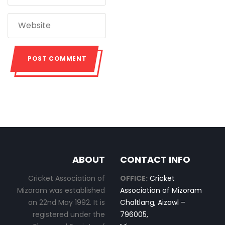
ABOUT
CONTACT INFO
Cricket Association of
OFFICE:
Cricket
Mizoram was established
Association of Mizoram
on 22nd May 1992. It is
Chaltlang, Aizawl –
registered under the
796005,