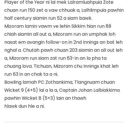
Player of the Year ni lai mek Lalramluahpuia Zote
chuan run 150 zet a vaw chhuak a, Lalhlimpuia pawhin
half century siamin run 52 a siam bawk.
Mizoram lamin vawm ve lehin Sikkim hian run 89
chiah siamin all out a, Mizoram run an umphak loh
nasat em avangin follow-on in 2nd Innings an bat leh
nghal a. Chutah pawh chuan 203 siamin an all out leh
a, Mizoram run siam zat run 63-in an la pha ta
chuang lova. Tichuan, Mizoram chu Innings khat leh
run 63 in an chak ta a ni.
Bowling lamah PC Zothankima, Tlangnuam chuan
Wicket 9 (4+5) lai a la a, Captain Johan Lalbiakkima
pawhin Wicket 8 (5+3) lain an thawh
hlawk dun hle a ni.