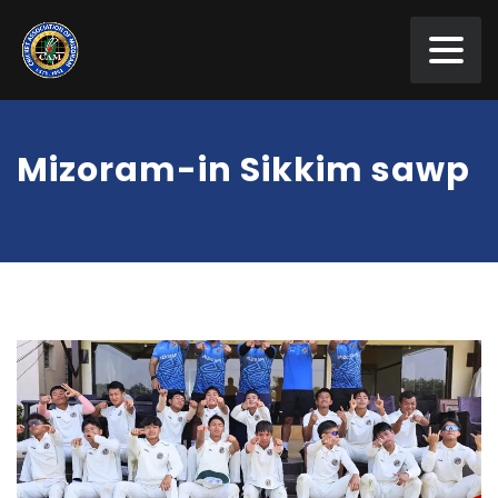
Mizoram-in Sikkim sawp