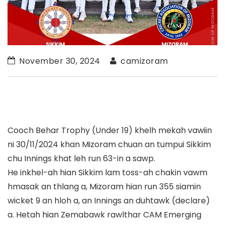
November 30, 2024
camizoram
Cooch Behar Trophy (Under 19) khelh mekah vawiin
ni 30/11/2024 khan Mizoram chuan an tumpui Sikkim
chu Innings khat leh run 63-in a sawp.
He inkhel-ah hian Sikkim lam toss-ah chakin vawm
hmasak an thlang a, Mizoram hian run 355 siamin
wicket 9 an hloh a, an Innings an duhtawk (declare)
a. Hetah hian Zemabawk rawlthar CAM Emerging