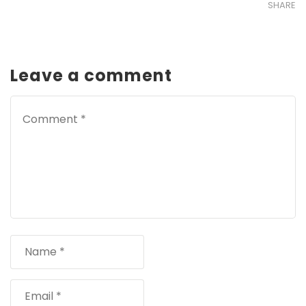
SHARE
Leave a comment