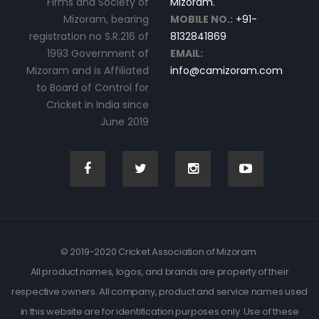
Firms and Society of
Mizoram.
Mizoram, bearing
MOBILE NO.:
+91-
registration no S.R.216 of
8132841869
1993 Government of
EMAIL:
Mizoram and is Affiliated
info@camizoram.com
to Board of Control for
Cricket in India since
June 2019
© 2019-2020 Cricket Association of Mizoram.
All product names, logos, and brands are property of their
respective owners. All company, product and service names used
in this website are for identification purposes only. Use of these