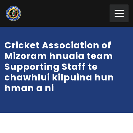
Cricket Association of
Mizoram hnuaia team
Supporting Staff te
chawhlui kilpuina hun
hman a ni