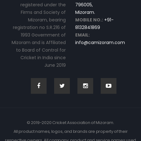
registered under the
796005,
Firms and Society of
Mizoram.
Mizoram, bearing
MOBILE NO.:
+91-
registration no S.R.216 of
8132841869
1993 Government of
EMAIL:
Mizoram and is Affiliated
info@camizoram.com
to Board of Control for
Cricket in India since
June 2019
© 2019-2020 Cricket Association of Mizoram.
All product names, logos, and brands are property of their
respective owners. All company, product and service names used