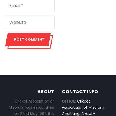
ABOUT
CONTACT INFO
Cricket Association of
OFFICE:
Cricket
Mizoram was established
Association of Mizoram
on 22nd May 1992. It is
Chaltlang, Aizawl –