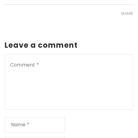
SHARE
Leave a comment