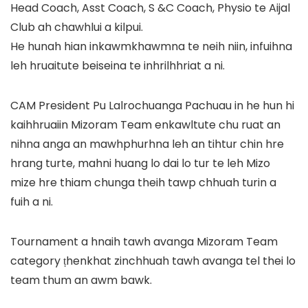
Head Coach, Asst Coach, S &C Coach, Physio te Aijal
Club ah chawhlui a kilpui.
He hunah hian inkawmkhawmna te neih niin, infuihna
leh hruaitute beiseina te inhrilhhriat a ni.
CAM President Pu Lalrochuanga Pachuau in he hun hi
kaihhruaiin Mizoram Team enkawltute chu ruat an
nihna anga an mawhphurhna leh an tihtur chin hre
hrang turte, mahni huang lo dai lo tur te leh Mizo
mize hre thiam chunga theih tawp chhuah turin a
fuih a ni.
Tournament a hnaih tawh avanga Mizoram Team
category ṭhenkhat zinchhuah tawh avanga tel thei lo
team thum an awm bawk.