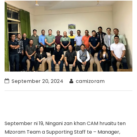
September 20, 2024
camizoram
September ni 19, Ningani zan khan CAM hruaitu ten
Mizoram Team a Supporting Staff te – Manager,