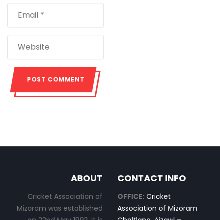
ABOUT
CONTACT INFO
Cricket Association of
OFFICE:
Cricket
Mizoram was established
Association of Mizoram