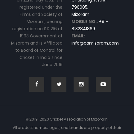
on 22nd May 1992. It is
Chaltlang, Aizawl –
registered under the
796005,
Firms and Society of
Mizoram.
Mizoram, bearing
MOBILE NO.:
+91-
registration no S.R.216 of
8132841869
1993 Government of
EMAIL:
Mizoram and is Affiliated
info@camizoram.com
to Board of Control for
Cricket in India since
June 2019
© 2019-2020 Cricket Association of Mizoram.
All product names, logos, and brands are property of their