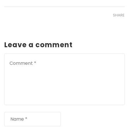
SHARE
Leave a comment