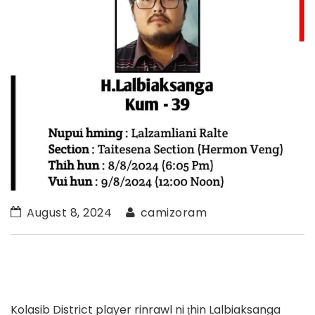
August 8, 2024
camizoram
Kolasib District player rinrawl ni ṭhin Lalbiaksanga