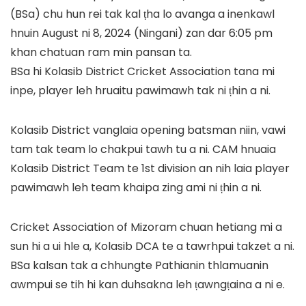
(BSa) chu hun rei tak kal ṭha lo avanga a inenkawl
hnuin August ni 8, 2024 (Ningani) zan dar 6:05 pm
khan chatuan ram min pansan ta.
BSa hi Kolasib District Cricket Association tana mi
inpe, player leh hruaitu pawimawh tak ni ṭhin a ni.
Kolasib District vanglaia opening batsman niin, vawi
tam tak team lo chakpui tawh tu a ni. CAM hnuaia
Kolasib District Team te 1st division an nih laia player
pawimawh leh team khaipa zing ami ni ṭhin a ni.
Cricket Association of Mizoram chuan hetiang mi a
sun hi a ui hle a, Kolasib DCA te a tawrhpui takzet a ni.
BSa kalsan tak a chhungte Pathianin thlamuanin
awmpui se tih hi kan duhsakna leh ṭawngṭaina a ni e.