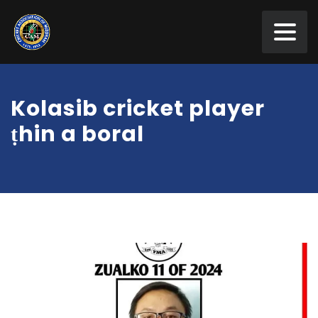
Kolasib cricket player
ṭhin a boral