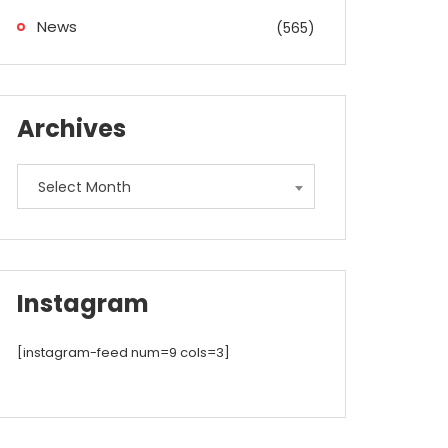
News
(565)
Archives
Archives
Select Month
Instagram
[instagram-feed num=9 cols=3]