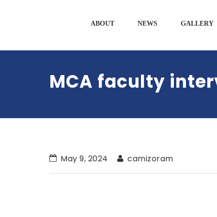
ABOUT
NEWS
GALLERY
MCA faculty inte
May 9, 2024
camizoram