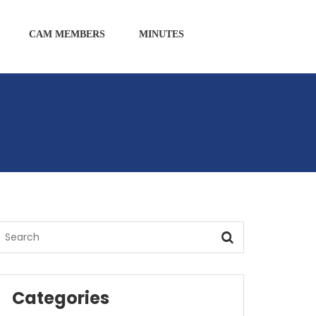
CAM MEMBERS
MINUTES
Categories