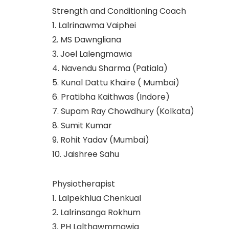
Strength and Conditioning Coach
1. Lalrinawma Vaiphei
2. MS Dawngliana
3. Joel Lalengmawia
4. Navendu Sharma (Patiala)
5. Kunal Dattu Khaire ( Mumbai)
6. Pratibha Kaithwas (Indore)
7. Supam Ray Chowdhury (Kolkata)
8. Sumit Kumar
9. Rohit Yadav (Mumbai)
10. Jaishree Sahu
Physiotherapist
1. Lalpekhlua Chenkual
2. Lalrinsanga Rokhum
3. PH Lalthawmmawia