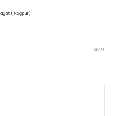
hagat ( Nagpur)
SHARE