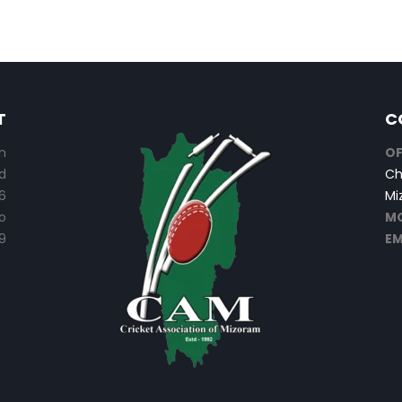
T
C
n
OF
d
Ch
6
Mi
o
MO
9
EM