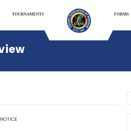
TOURNAMENTS
FORMS
rview
NOTICE