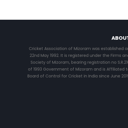
ABOU
Cricket Association of Mizoram was established o
22nd May 1992. It is registered under the Firms an
Society of Mizoram, bearing registration no S.R.21
of 1993 Government of Mizoram and is Affiliated t
Board of Control for Cricket in India since June 201