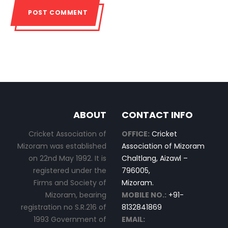
ABOUT
CONTACT INFO
Cricket Association of
OFFICE:
Cricket
Mizoram was established
Association of Mizoram
on 22nd May 1992. It is
Chaltlang, Aizawl –
registered under the
796005,
Firms and Society of
Mizoram.
Mizoram, bearing
MOBILE NO.:
+91-
registration no S.R.216 of
8132841869
1993 Government of
EMAIL: