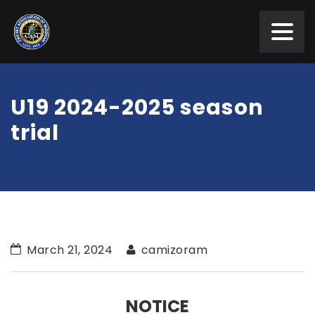
U19 2024-2025 season
trial
March 21, 2024
camizoram
NOTICE