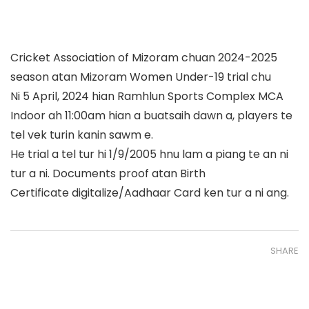
Cricket Association of Mizoram chuan 2024-2025
season atan Mizoram Women Under-19 trial chu
Ni 5 April, 2024 hian Ramhlun Sports Complex MCA
Indoor ah 11:00am hian a buatsaih dawn a, players te
tel vek turin kanin sawm e.
He trial a tel tur hi 1/9/2005 hnu lam a piang te an ni
tur a ni. Documents proof atan Birth
Certificate digitalize/Aadhaar Card ken tur a ni ang.
SHARE