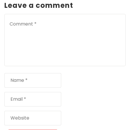
Leave a comment