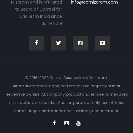
Mizoram and is Affiliated
info@camizoram.com
to Board of Control for
Cricket in India since
June 2019
© 2019-2020 Cricket Association of Mizoram.
All product names, logos, and brands are property of their
respective owners. All company, product and service names used
in this website are for identification purposes only. Use of these
names, logos, and brands does not imply endorsement.