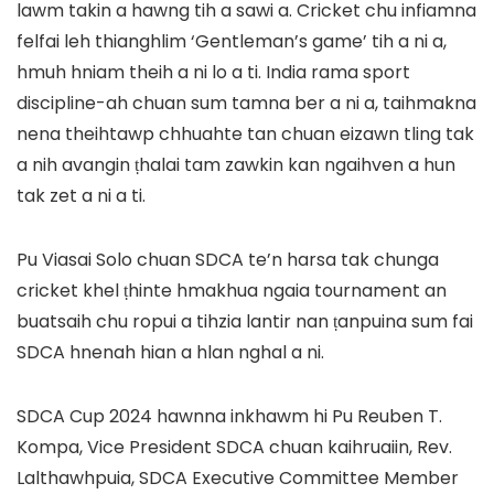
lawm takin a hawng tih a sawi a. Cricket chu infiamna
felfai leh thianghlim ‘Gentleman’s game’ tih a ni a,
hmuh hniam theih a ni lo a ti. India rama sport
discipline-ah chuan sum tamna ber a ni a, taihmakna
nena theihtawp chhuahte tan chuan eizawn tling tak
a nih avangin ṭhalai tam zawkin kan ngaihven a hun
tak zet a ni a ti.
Pu Viasai Solo chuan SDCA te’n harsa tak chunga
cricket khel ṭhinte hmakhua ngaia tournament an
buatsaih chu ropui a tihzia lantir nan ṭanpuina sum fai
SDCA hnenah hian a hlan nghal a ni.
SDCA Cup 2024 hawnna inkhawm hi Pu Reuben T.
Kompa, Vice President SDCA chuan kaihruaiin, Rev.
Lalthawhpuia, SDCA Executive Committee Member