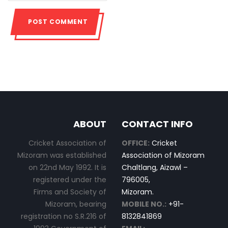
ABOUT
CONTACT INFO
Cricket Association of
OFFICE:
Cricket
Mizoram was established
Association of Mizoram
on 22nd May 1992. It is
Chaltlang, Aizawl –
registered under the
796005,
Firms and Society of
Mizoram.
Mizoram, bearing
MOBILE NO.:
+91-
registration no S.R.216 of
8132841869