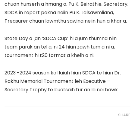
chuan hunserh a hmang a. Pu K. Beirathie, Secretary,
SDCA in report pekna neiin Pu K. Lalsawmliana,
Treasurer chuan lawmthu sawina neiin hun a khar a.
State Day a ṭan ‘SDCA Cup’ hi a ṭum thumna niin
team paruk an tel a, ni 24 hian zawh tum a ni a,
tournament hi t20 format a khelh a ni.
2023 -2024 season kal laiah hian SDCA te hian Dr.
Rakhu Memorial Tournament leh Executive –
Secretary Trophy te buatsaih tur an la nei bawk
SHARE