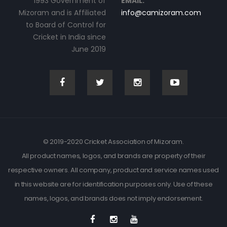
1993 Government of
EMAIL:
Mizoram and is Affiliated
info@camizoram.com
to Board of Control for
Cricket in India since
June 2019
© 2019-2020 Cricket Association of Mizoram.
All product names, logos, and brands are property of their
respective owners. All company, product and service names used
in this website are for identification purposes only. Use of these
names, logos, and brands does not imply endorsement.