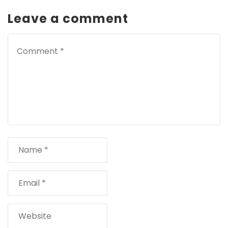
Leave a comment