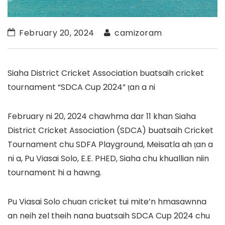
February 20, 2024
camizoram
Siaha District Cricket Association buatsaih cricket
tournament “SDCA Cup 2024” ṭan a ni
February ni 20, 2024 chawhma dar 11 khan Siaha
District Cricket Association (SDCA) buatsaih Cricket
Tournament chu SDFA Playground, Meisatla ah ṭan a
ni a, Pu Viasai Solo, E.E. PHED, Siaha chu khuallian niin
tournament hi a hawng.
Pu Viasai Solo chuan cricket tui mite’n hmasawnna
an neih zel theih nana buatsaih SDCA Cup 2024 chu