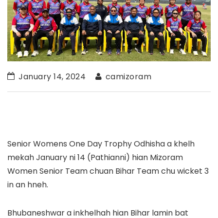
January 14, 2024
camizoram
Senior Womens One Day Trophy Odhisha a khelh
mekah January ni 14 (Pathianni) hian Mizoram
Women Senior Team chuan Bihar Team chu wicket 3
in an hneh.
Bhubaneshwar a inkhelhah hian Bihar lamin bat