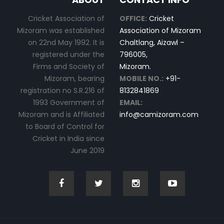
Cricket Association of
OFFICE:
Cricket
Mizoram was established
Association of Mizoram
on 22nd May 1992. It is
Chaltlang, Aizawl –
registered under the
796005,
Firms and Society of
Mizoram.
Mizoram, bearing
MOBILE NO.:
+91-
registration no S.R.216 of
8132841869
1993 Government of
EMAIL:
Mizoram and is Affiliated
info@camizoram.com
to Board of Control for
Cricket in India since
June 2019