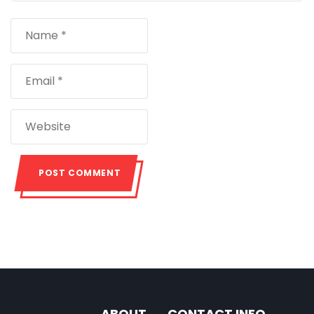
ABOUT
CONTACT INFO