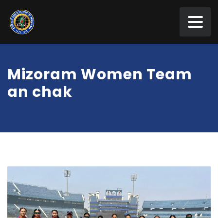
Mizoram Women Team
an chak