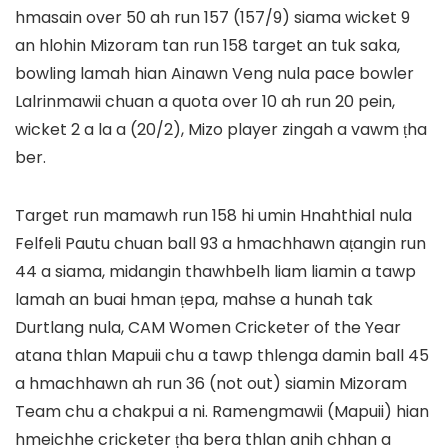
hmasain over 50 ah run 157 (157/9) siama wicket 9
an hlohin Mizoram tan run 158 target an tuk saka,
bowling lamah hian Ainawn Veng nula pace bowler
Lalrinmawii chuan a quota over 10 ah run 20 pein,
wicket 2 a la a (20/2), Mizo player zingah a vawm ṭha
ber.
Target run mamawh run 158 hi umin Hnahthial nula
Felfeli Pautu chuan ball 93 a hmachhawn aṭangin run
44 a siama, midangin thawhbelh liam liamin a tawp
lamah an buai hman ṭepa, mahse a hunah tak
Durtlang nula, CAM Women Cricketer of the Year
atana thlan Mapuii chu a tawp thlenga damin ball 45
a hmachhawn ah run 36 (not out) siamin Mizoram
Team chu a chakpui a ni. Ramengmawii (Mapuii) hian
hmeichhe cricketer ṭha bera thlan anih chhan a