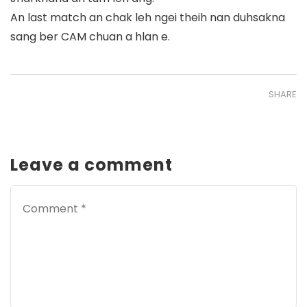
An last match an chak leh ngei theih nan duhsakna
sang ber CAM chuan a hlan e.
SHARE
Leave a comment