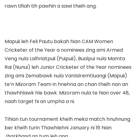
rawn tifiah tih pawhin a sawi theih ang.
Mapuii leh Feli Pautu bakah hian CAM Women
Cricketer of the Year a nominees zing ami Armed
Veng nula Lalhriatpuii (Puipuii), Bualpui nula Mamta
Rai (Nunui) leh Junior Cricketer of the Year nominees
zing ami Zemabawk nula Vanlalremtluangi (Mapuii)
te’n Mizoram Team in hnehna an chan theih nan an
thawhhlawk hle bawk. Mizoram nula te hian over 48,
naah target hi an umpha a ni.
Tihian tun tournament khelh meka match hnuhnung
ber khelh turin Thawhlehni January ni 16 hian
Jharkhand an tum leh ang.