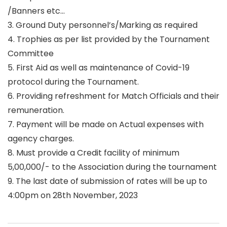
/Banners etc…
3. Ground Duty personnel’s/Marking as required
4. Trophies as per list provided by the Tournament
Committee
5. First Aid as well as maintenance of Covid-19
protocol during the Tournament.
6. Providing refreshment for Match Officials and their
remuneration.
7. Payment will be made on Actual expenses with
agency charges.
8. Must provide a Credit facility of minimum
5,00,000/- to the Association during the tournament
9. The last date of submission of rates will be up to
4:00pm on 28th November, 2023