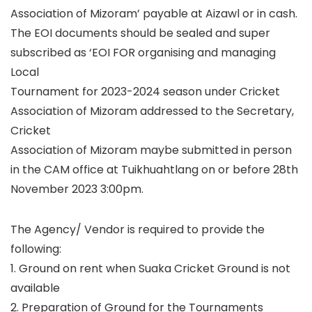
Association of Mizoram’ payable at Aizawl or in cash.
The EOI documents should be sealed and super
subscribed as ‘EOI FOR organising and managing
Local
Tournament for 2023-2024 season under Cricket
Association of Mizoram addressed to the Secretary,
Cricket
Association of Mizoram maybe submitted in person
in the CAM office at Tuikhuahtlang on or before 28th
November 2023 3:00pm.
The Agency/ Vendor is required to provide the
following:
1. Ground on rent when Suaka Cricket Ground is not
available
2. Preparation of Ground for the Tournaments