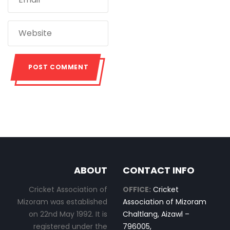
ABOUT
CONTACT INFO
Cricket Association of
OFFICE:
Cricket
Mizoram was established
Association of Mizoram
on 22nd May 1992. It is
Chaltlang, Aizawl –
registered under the
796005,