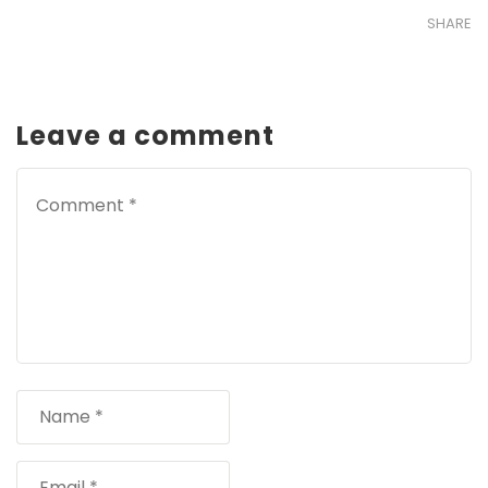
SHARE
Leave a comment