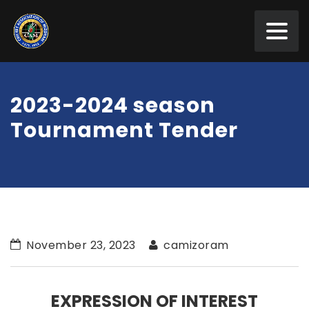
2023-2024 season
Tournament Tender
November 23, 2023
camizoram
EXPRESSION OF INTEREST