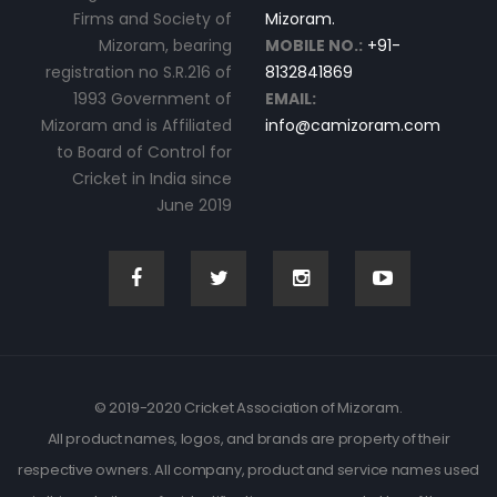
Firms and Society of
Mizoram.
Mizoram, bearing
MOBILE NO.:
+91-
registration no S.R.216 of
8132841869
1993 Government of
EMAIL:
Mizoram and is Affiliated
info@camizoram.com
to Board of Control for
Cricket in India since
June 2019
© 2019-2020 Cricket Association of Mizoram.
All product names, logos, and brands are property of their
respective owners. All company, product and service names used