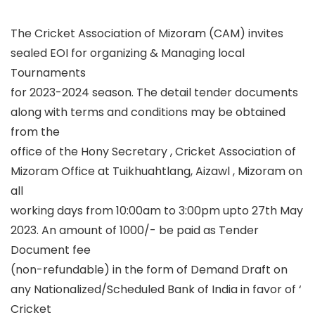
The Cricket Association of Mizoram (CAM) invites
sealed EOI for organizing & Managing local
Tournaments
for 2023-2024 season. The detail tender documents
along with terms and conditions may be obtained
from the
office of the Hony Secretary , Cricket Association of
Mizoram Office at Tuikhuahtlang, Aizawl , Mizoram on
all
working days from 10:00am to 3:00pm upto 27th May
2023. An amount of 1000/- be paid as Tender
Document fee
(non-refundable) in the form of Demand Draft on
any Nationalized/Scheduled Bank of India in favor of ‘
Cricket