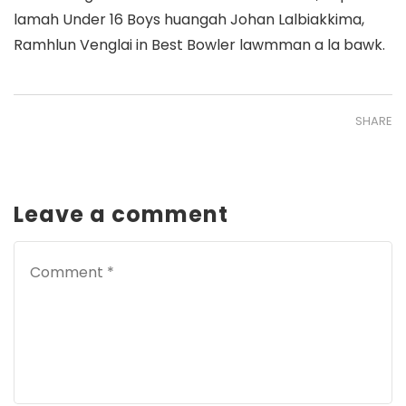
lamah Under 16 Boys huangah Johan Lalbiakkima,
Ramhlun Venglai in Best Bowler lawmman a la bawk.
SHARE
Leave a comment