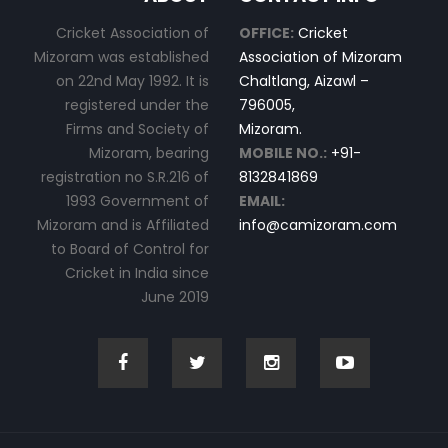
Cricket Association of
OFFICE:
Cricket
Mizoram was established
Association of Mizoram
on 22nd May 1992. It is
Chaltlang, Aizawl –
registered under the
796005,
Firms and Society of
Mizoram.
Mizoram, bearing
MOBILE NO.:
+91-
registration no S.R.216 of
8132841869
1993 Government of
EMAIL:
Mizoram and is Affiliated
info@camizoram.com
to Board of Control for
Cricket in India since
June 2019