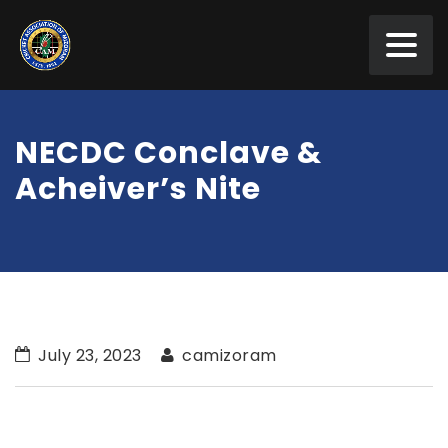
NECDC Conclave &
Acheiver’s Nite
July 23, 2023
camizoram