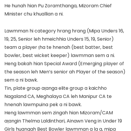
He hunah hian Pu Zoramthanga, Mizoram Chief
Minister chu khuallian a ni.
Lawmman hi category hrang hrang (Mipa Unders 16,
19, 25, Senior leh hmeichhia Unders 15, 19, Senior)
team a player ṭha te hnenah (best batter, best
bowler, best wicket keeper) lawmman sem a ni.
Heng bakah hian Special Award (Emerging player of
the season leh Men’s senior ah Player of the season)
sem a ni bawk.
Tin, plate group aṭanga elite group a kaichho
Nagaland CA, Meghalaya CA leh Manipur CA te
hnenah lawmpuina pek a ni bawk.
Heng lawmman sem zingah hian Mizoram/CAM
aṭangin Thelma Laldinthari, Ainawn Veng in Under 19
Girls huangah Best Bowler lawmman a la a, mipa