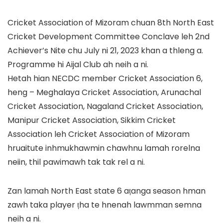
Cricket Association of Mizoram chuan 8th North East
Cricket Development Committee Conclave leh 2nd
Achiever’s Nite chu July ni 21, 2023 khan a thleng a.
Programme hi Aijal Club ah neih a ni.
Hetah hian NECDC member Cricket Association 6,
heng – Meghalaya Cricket Association, Arunachal
Cricket Association, Nagaland Cricket Association,
Manipur Cricket Association, Sikkim Cricket
Association leh Cricket Association of Mizoram
hruaitute inhmukhawmin chawhnu lamah rorelna
neiin, thil pawimawh tak tak rel a ni.
Zan lamah North East state 6 aṭanga season hman
zawh taka player ṭha te hnenah lawmman semna
neih a ni.