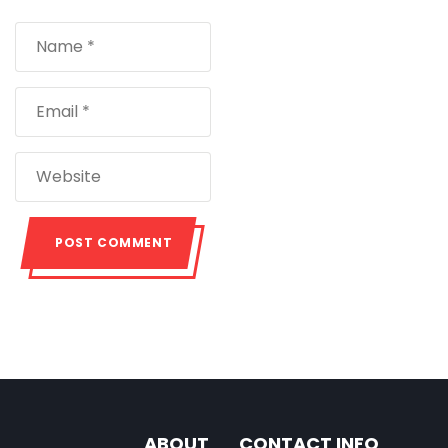
ABOUT
CONTACT INFO