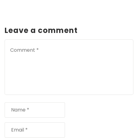
Leave a comment