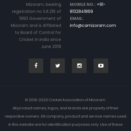
Mizoram, bearing
MOBILE NO.:
+91-
registration no S.R.216 of
8132841869
1993 Government of
EMAIL:
Mizoram and is Affiliated
info@camizoram.com
to Board of Control for
Cricket in India since
June 2019
© 2019-2020 Cricket Association of Mizoram.
All product names, logos, and brands are property of their
respective owners. All company, product and service names used
in this website are for identification purposes only. Use of these