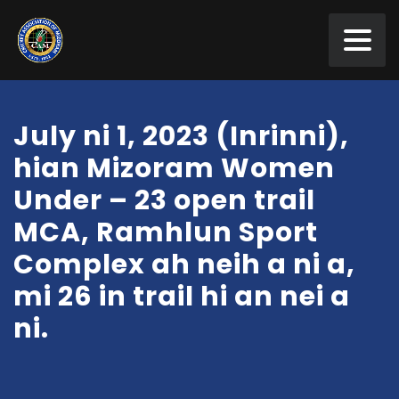
July ni 1, 2023 (Inrinni),
hian Mizoram Women
Under – 23 open trail
MCA, Ramhlun Sport
Complex ah neih a ni a,
mi 26 in trail hi an nei a
ni.