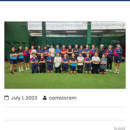
July 1, 2023
camizoram
SHARE