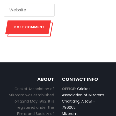
ABOUT
CONTACT INFO
Cricket Association of
OFFICE:
Cricket
Mizoram was established
Association of Mizoram
on 22nd May 1992. It is
Chaltlang, Aizawl –
registered under the
796005,
Firms and Society of
Mizoram.