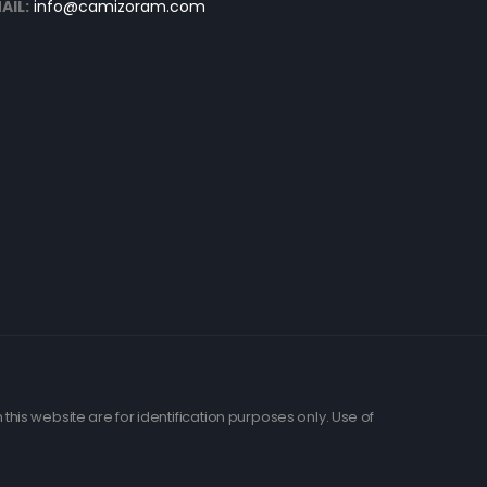
AIL:
info@camizoram.com
his website are for identification purposes only. Use of