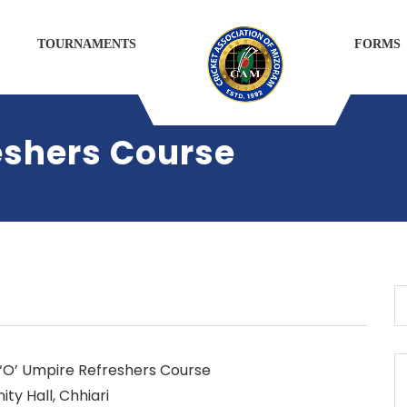
TOURNAMENTS
FORMS
shers Course
 ‘O’ Umpire Refreshers Course
y Hall, Chhiari