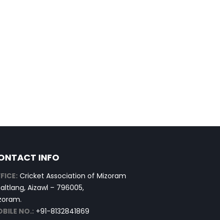
ONTACT INFO
FICE:
Cricket Association of Mizoram
altlang, Aizawl – 796005,
zoram.
BILE NO.:
+91-8132841869