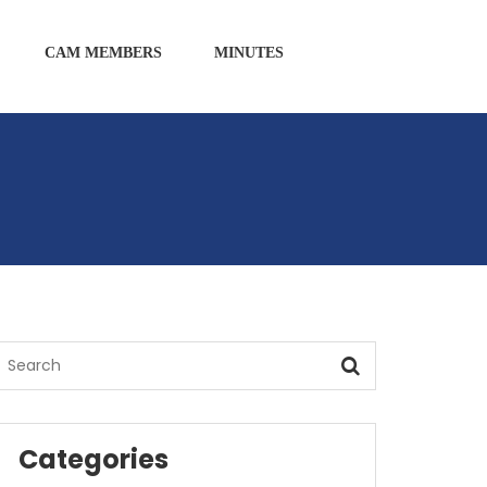
CAM MEMBERS
MINUTES
Categories