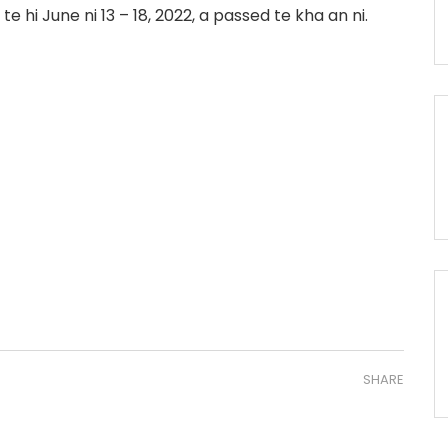
e hi June ni 13 – 18, 2022, a passed te kha an ni.
SHARE