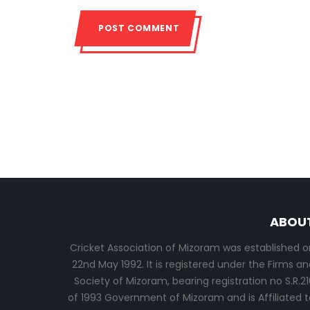
ABOU
Cricket Association of Mizoram was established o
22nd May 1992. It is registered under the Firms an
Society of Mizoram, bearing registration no S.R.21
of 1993 Government of Mizoram and is Affiliated t