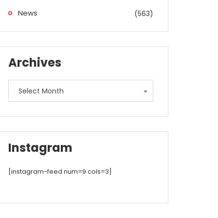
News
(563)
Archives
Archives
Select Month
Instagram
[instagram-feed num=9 cols=3]