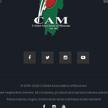
9
EM
© 2019-2020 Cricket Association of Mizoram.
eir respective owners. All company, product and service names used in t
these names, logos, and brands does not imply endorsement.