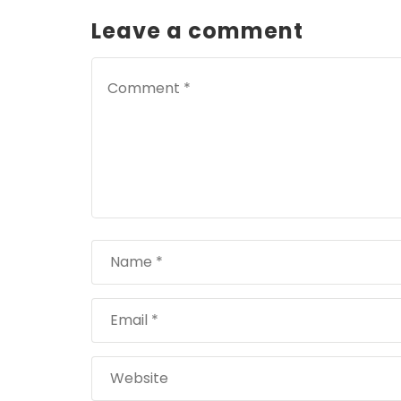
Leave a comment