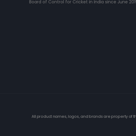
Board of Control for Cricket in India since June 201
All product names, logos, and brands are property of th