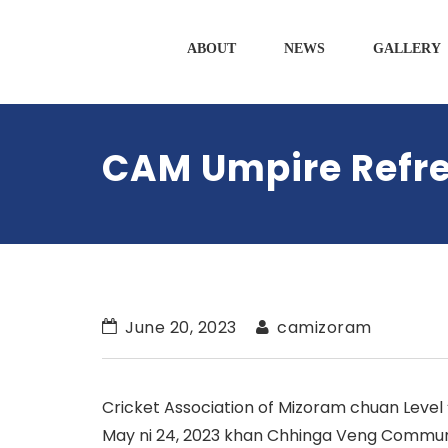
ABOUT
NEWS
GALLERY
CAM Umpire Refre
June 20, 2023
camizoram
Cricket Association of Mizoram chuan Level
May ni 24, 2023 khan Chhinga Veng Communit