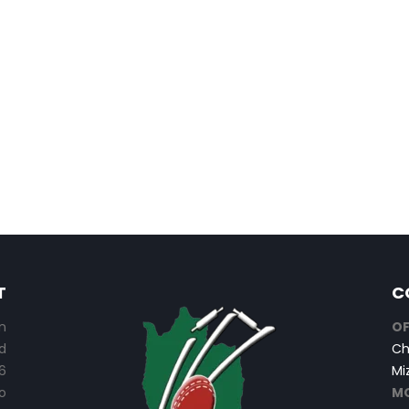
T
C
n
OF
d
Ch
6
Mi
o
MO