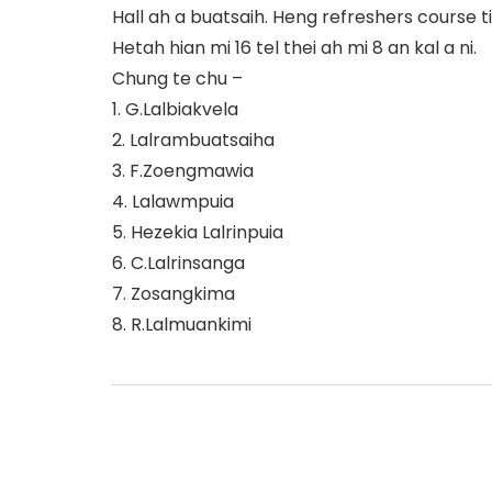
Hall ah a buatsaih. Heng refreshers course ti t
Hetah hian mi 16 tel thei ah mi 8 an kal a ni.
Chung te chu –
1. G.Lalbiakvela
2. Lalrambuatsaiha
3. F.Zoengmawia
4. Lalawmpuia
5. Hezekia Lalrinpuia
6. C.Lalrinsanga
7. Zosangkima
8. R.Lalmuankimi