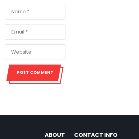
ABOUT
CONTACT INFO