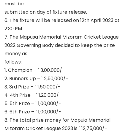
must be
submitted on day of fixture release.
6. The fixture will be released on 12
th
April 2023 at
2:30 PM.
7. The Mapusa Memorial Mizoram Cricket League
2022 Governing Body decided to keep the prize
money as
follows:
1. Champion –
`
3,00,000/-
2. Runners Up –
`
2,50,000/-
3. 3
rd
Prize –
`
1,50,000/-
4. 4
th
Prize –
`
1,20,000/-
5. 5
th
Prize –
`
1,00,000/-
6. 6
th
Prize –
`
1,00,000/-
8. The total prize money for Mapuia Memorial
Mizoram Cricket League 2023 is
`
12,75,000/-