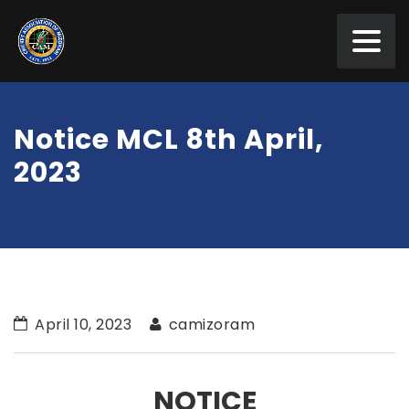
Notice MCL 8th April,
2023
April 10, 2023
camizoram
NOTICE