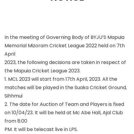
In the meeting of Governing Body of BYJU’S Mapuia
Memorial Mizoram Cricket League 2022 held on 7
th
April
2023, the following decisions are taken in respect of
the Mapuia Cricket League 2023.
1. MCL 2023 will start from 17
th
April, 2023. All the
matches will be played in the Suaka Cricket Ground,
Sihhmui
2. The date for Auction of Team and Players is fixed
on 10/04/23. It will be held at Mc Abe Hall, Ajal Club
from 8:00
PM. It will be telecast live in LPS.