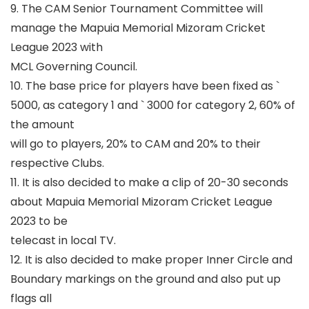
9. The CAM Senior Tournament Committee will
manage the Mapuia Memorial Mizoram Cricket
League 2023 with
MCL Governing Council.
10. The base price for players have been fixed as
`
5000, as category 1 and
`
3000 for category 2, 60% of
the amount
will go to players, 20% to CAM and 20% to their
respective Clubs.
11. It is also decided to make a clip of 20-30 seconds
about Mapuia Memorial Mizoram Cricket League
2023 to be
telecast in local TV.
12. It is also decided to make proper Inner Circle and
Boundary markings on the ground and also put up
flags all