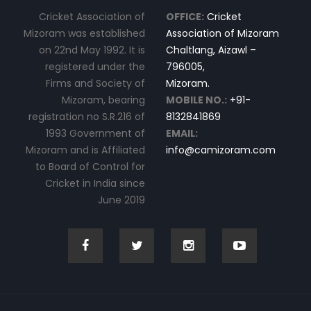
Cricket Association of
OFFICE:
Cricket
Mizoram was established
Association of Mizoram
on 22nd May 1992. It is
Chaltlang, Aizawl –
registered under the
796005,
Firms and Society of
Mizoram.
Mizoram, bearing
MOBILE NO.:
+91-
registration no S.R.216 of
8132841869
1993 Government of
EMAIL:
Mizoram and is Affiliated
info@camizoram.com
to Board of Control for
Cricket in India since
June 2019