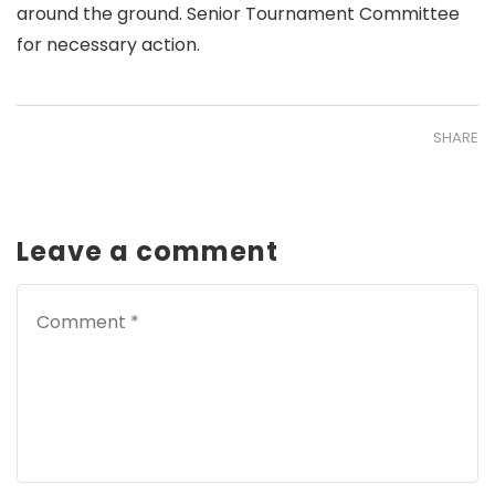
around the ground. Senior Tournament Committee
for necessary action.
SHARE
Leave a comment