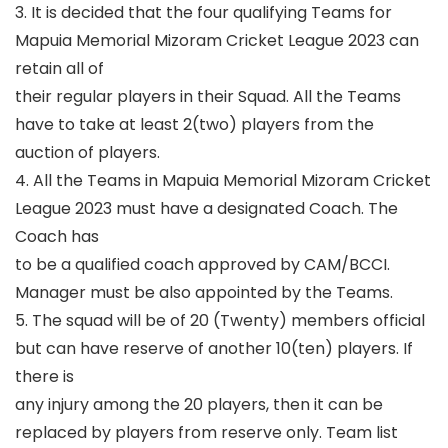
3. It is decided that the four qualifying Teams for
Mapuia Memorial Mizoram Cricket League 2023 can
retain all of
their regular players in their Squad. All the Teams
have to take at least 2(two) players from the
auction of players.
4. All the Teams in Mapuia Memorial Mizoram Cricket
League 2023 must have a designated Coach. The
Coach has
to be a qualified coach approved by CAM/BCCI.
Manager must be also appointed by the Teams.
5. The squad will be of 20 (Twenty) members official
but can have reserve of another 10(ten) players. If
there is
any injury among the 20 players, then it can be
replaced by players from reserve only. Team list