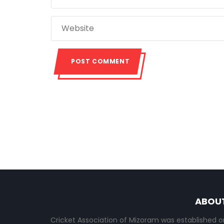
ABOU
Cricket Association of Mizoram was established o