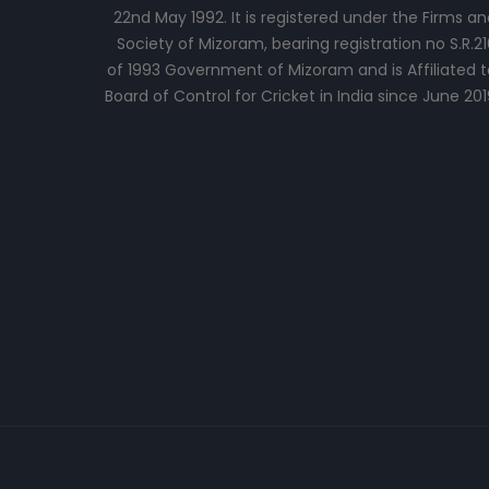
22nd May 1992. It is registered under the Firms an
Society of Mizoram, bearing registration no S.R.21
of 1993 Government of Mizoram and is Affiliated t
Board of Control for Cricket in India since June 201