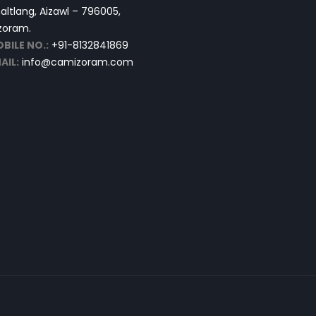
altlang, Aizawl – 796005,
zoram.
BILE NO.:
+91-8132841869
AIL:
info@camizoram.com