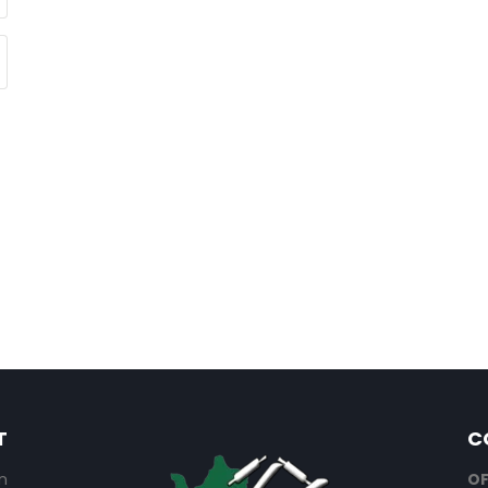
T
C
n
OF