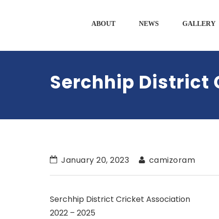
ABOUT
NEWS
GALLERY
Serchhip District
January 20, 2023
camizoram
Serchhip District Cricket Association
2022 – 2025