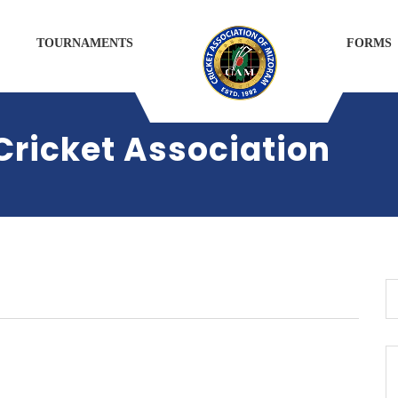
TOURNAMENTS
FORMS
 Cricket Association