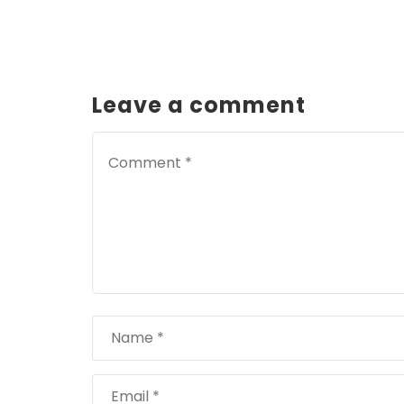
Leave a comment