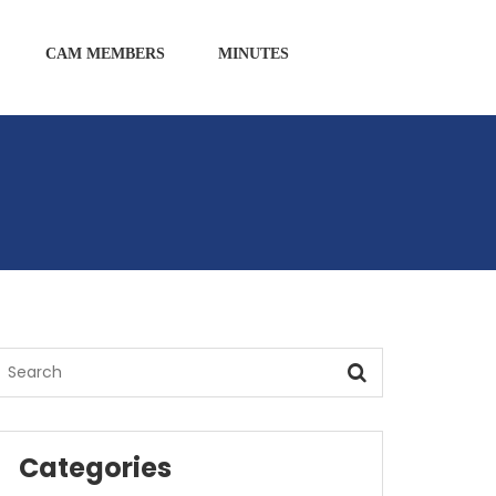
CAM MEMBERS
MINUTES
Categories