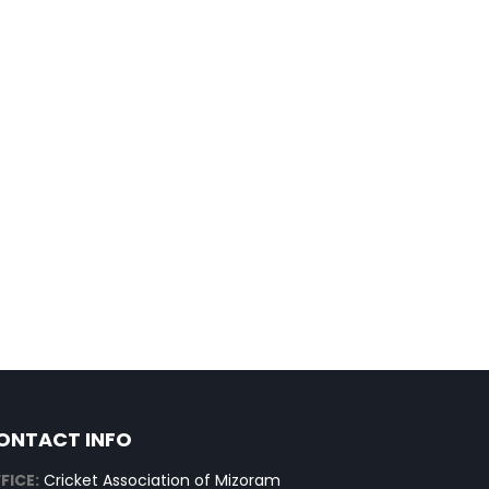
ONTACT INFO
FICE:
Cricket Association of Mizoram