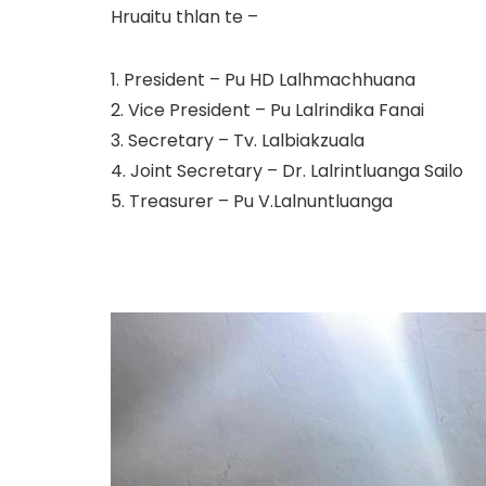
Hruaitu thlan te –
1. President – Pu HD Lalhmachhuana
2. Vice President – Pu Lalrindika Fanai
3. Secretary – Tv. Lalbiakzuala
4. Joint Secretary – Dr. Lalrintluanga Sailo
5. Treasurer – Pu V.Lalnuntluanga