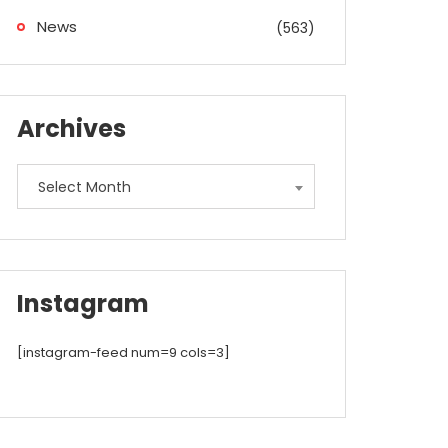
News
(563)
Archives
Archives
Select Month
Instagram
[instagram-feed num=9 cols=3]