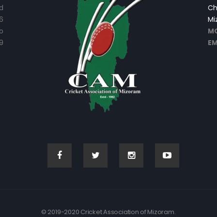
d
Ch
6
Mi
o
MO
9
EM
© 2019-2020 Cricket Association of Mizoram.