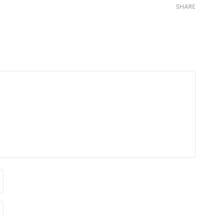
SHARE