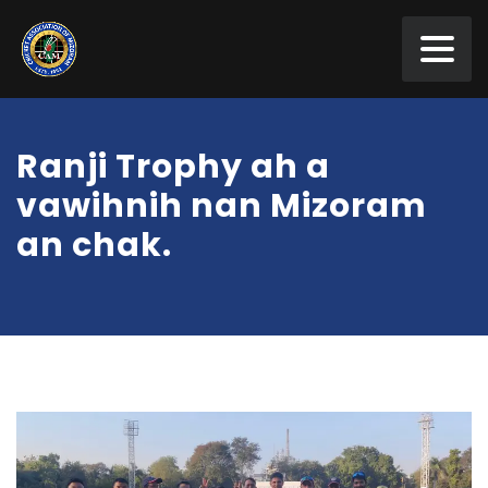
Ranji Trophy ah a
vawihnih nan Mizoram
an chak.