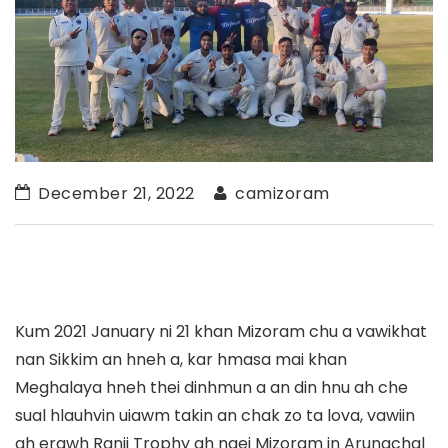
December 21, 2022
camizoram
Kum 2021 January ni 21 khan Mizoram chu a vawikhat
nan Sikkim an hneh a, kar hmasa mai khan
Meghalaya hneh thei dinhmun a an din hnu ah che
sual hlauhvin uiawm takin an chak zo ta lova, vawiin
ah erawh Ranji Trophy ah ngei Mizoram in Arunachal