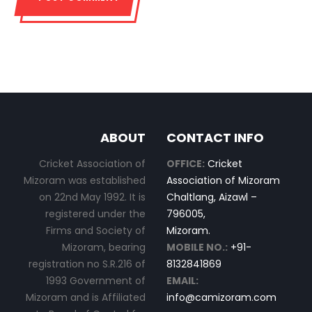
ABOUT
CONTACT INFO
Cricket Association of
OFFICE:
Cricket
Mizoram was established
Association of Mizoram
on 22nd May 1992. It is
Chaltlang, Aizawl –
registered under the
796005,
Firms and Society of
Mizoram.
Mizoram, bearing
MOBILE NO.:
+91-
registration no S.R.216 of
8132841869
1993 Government of
EMAIL:
Mizoram and is Affiliated
info@camizoram.com