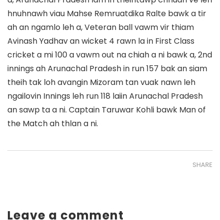
hnuhnawh viau Mahse Remruatdika Ralte bawk a tir
ah an ngamlo leh a, Veteran ball vawm vir thiam
Avinash Yadhav an wicket 4 rawn la in First Class
cricket a mi 100 a vawm out na chiah a ni bawk a, 2nd
innings ah Arunachal Pradesh in run 157 bak an siam
theih tak loh avangin Mizoram tan vuak nawn leh
ngailovin Innings leh run 118 laiin Arunachal Pradesh
an sawp ta a ni. Captain Taruwar Kohli bawk Man of
the Match ah thlan a ni.
SHARE
Leave a comment