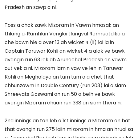
Pradesh an sawp a ni.
Toss a chak zawk Mizoram in Vawm hmasak an
thlang a, Ramhlun Venglai tlangval Remruatdika a
che bawn hle a over 13 ah wicket 4 (li) lai la in
Captain Taruwar Kohli an wicket 4 a alak ve bawk
avangin run 63 lek ah Arunachal Pradesh an vawm
out vek a ni. Mizoram lamin vaw ve leh in Taruwar
Kohli an Meghalaya an tum tum a a chet that
chhunzawm in Double Century (run 203) lai a siam
Shreevats Goswami an run 50 a belh ve bawk
avangin Mizoram chuan run 338 an siam thei a ni.
2nd innings an tan leh a 1st innings a Mizoram an bat
that avangin run 275 laiin mizoram in hma an hruai sa
a, Arunachal Pradesh lam in theihtawp chhuah ve leh