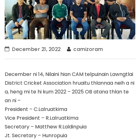
December 21, 2022
camizoram
December ni 14, Nilaini hian CAM telpuinain Lawngtlai
District Cricket Association hruaitu thlannaa neih a ni
a, heng mi te hi kum 2022 – 2025 OB atana thlan te
an ni –
President – C.Lalruatkima
Vice President – R.Lalruatkima
Secretary – Matthew R.Laldinpuia
Jt. Secretary – Hunropuia