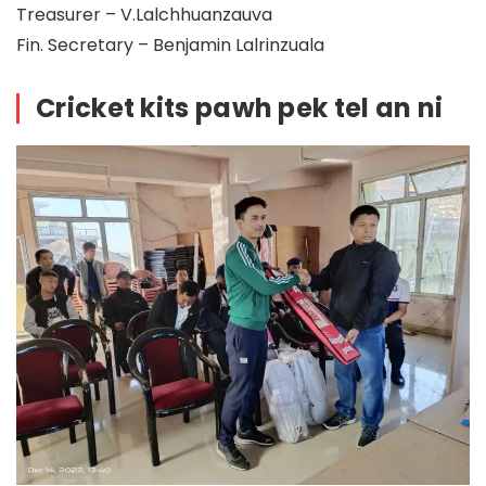
Treasurer – V.Lalchhuanzauva
Fin. Secretary – Benjamin Lalrinzuala
Cricket kits pawh pek tel an ni