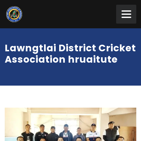
Lawngtlai District Cricket
Association hruaitute