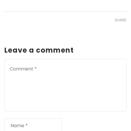
SHARE
Leave a comment