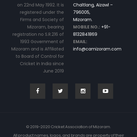
on 22nd May 1992. It is
Chaltlang, Aizawl –
registered under the
796005,
Firms and Society of
Mizoram.
Mizoram, bearing
MOBILE NO.:
+91-
registration no S.R.216 of
8132841869
1993 Government of
EMAIL:
Mizoram and is Affiliated
info@camizoram.com
to Board of Control for
Cricket in India since
June 2019
© 2019-2020 Cricket Association of Mizoram.
All product names, logos, and brands are property of their