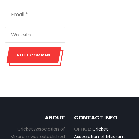
ABOUT
CONTACT INFO
Cricket Association of
OFFICE:
Cricket
Mizoram was established
Association of Mizoram