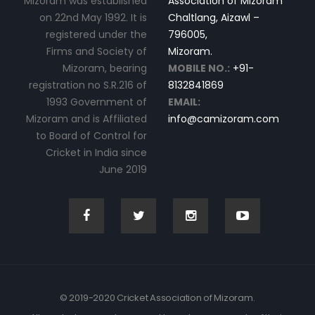
Mizoram was established
Association of Mizoram
on 22nd May 1992. It is
Chaltlang, Aizawl –
registered under the
796005,
Firms and Society of
Mizoram.
Mizoram, bearing
MOBILE NO.:
+91-
registration no S.R.216 of
8132841869
1993 Government of
EMAIL:
Mizoram and is Affiliated
info@camizoram.com
to Board of Control for
Cricket in India since
June 2019
© 2019-2020 Cricket Association of Mizoram.