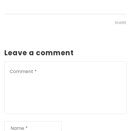
SHARE
Leave a comment