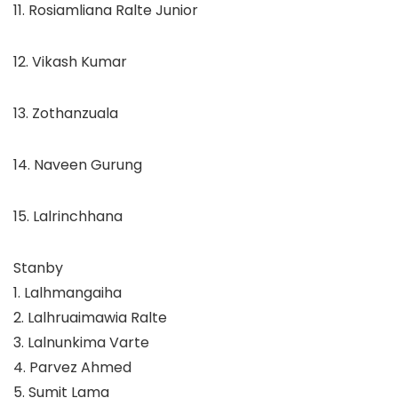
11. Rosiamliana Ralte Junior
12. Vikash Kumar
13. Zothanzuala
14. Naveen Gurung
15. Lalrinchhana
Stanby
1.
Lalhmangaiha
2.
Lalhruaimawia Ralte
3.
Lalnunkima Varte
4.
Parvez Ahmed
5.
Sumit Lama