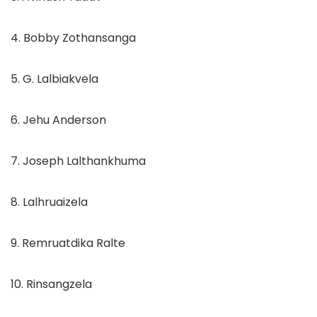
4. Bobby Zothansanga
5. G. Lalbiakvela
6. Jehu Anderson
7. Joseph Lalthankhuma
8. Lalhruaizela
9. Remruatdika Ralte
10. Rinsangzela