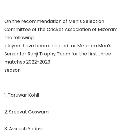
On the recommendation of Men’s Selection
Committee of the Cricket Association of Mizoram
the following
players have been selected for
Mizoram Men’s
Senior
for Ranji Trophy Team for the first three
matches 2022-2023
season.
1. Taruwar Kohli
2. Sreevat Goswami
3. Avinash Yadav