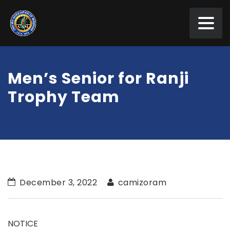
Men’s Senior for Ranji
Trophy Team
December 3, 2022
camizoram
NOTICE