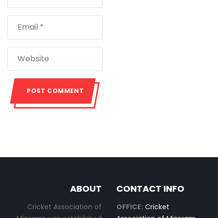
ABOUT
CONTACT INFO
Cricket Association of
OFFICE:
Cricket