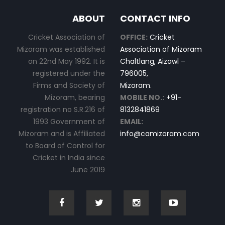
ABOUT
CONTACT INFO
Cricket Association of
OFFICE:
Cricket
Mizoram was established
Association of Mizoram
on 22nd May 1992. It is
Chaltlang, Aizawl –
registered under the
796005,
Firms and Society of
Mizoram.
Mizoram, bearing
MOBILE NO.:
+91-
registration no S.R.216 of
8132841869
1993 Government of
EMAIL:
Mizoram and is Affiliated
info@camizoram.com
to Board of Control for
Cricket in India since
June 2019