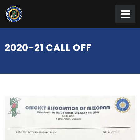
2020-21 CALL OFF