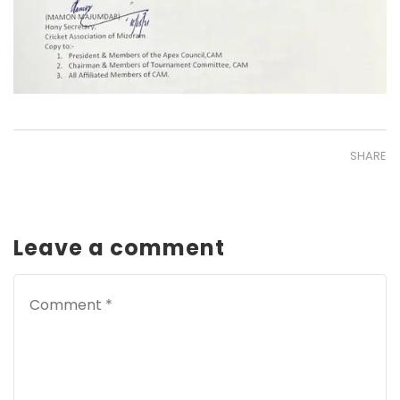
SHARE
Leave a comment