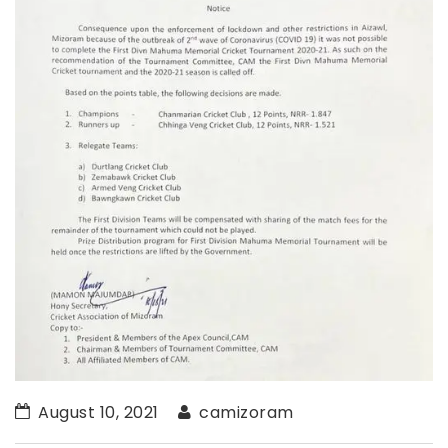
August 10, 2021
camizoram