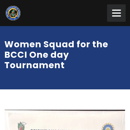
Women Squad for the
BCCI One day
Tournament