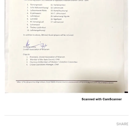
SHARE