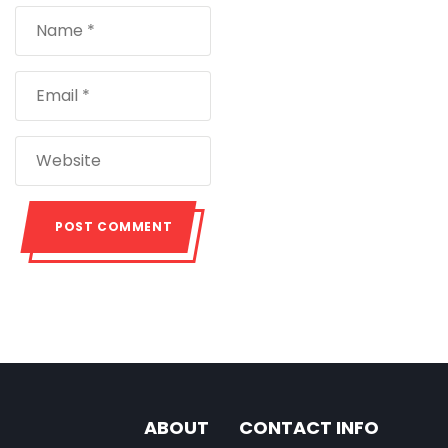
ABOUT
CONTACT INFO