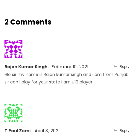
2 Comments
Rajan Kumar Singh
February 10, 2021
Reply
Hlo sir my name is Rajan kumar singh and i am from Punjab
sir can I play for your state i am u19 player
T Paul Zomi
April 3, 2021
Reply