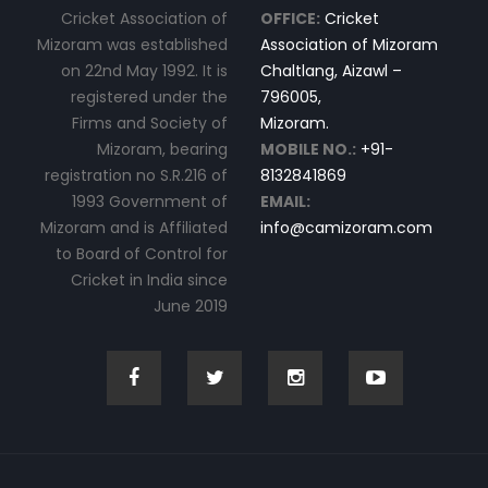
Cricket Association of
OFFICE:
Cricket
Mizoram was established
Association of Mizoram
on 22nd May 1992. It is
Chaltlang, Aizawl –
registered under the
796005,
Firms and Society of
Mizoram.
Mizoram, bearing
MOBILE NO.:
+91-
registration no S.R.216 of
8132841869
1993 Government of
EMAIL:
Mizoram and is Affiliated
info@camizoram.com
to Board of Control for
Cricket in India since
June 2019