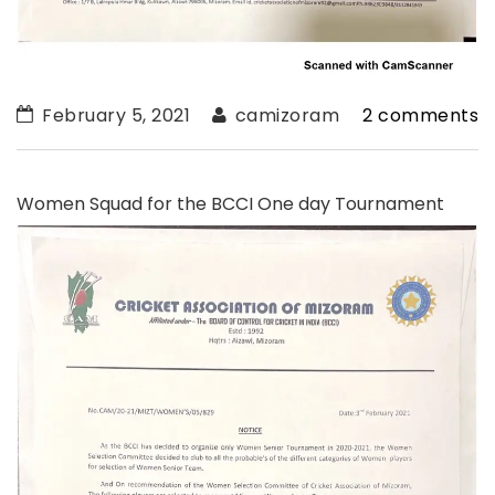
February 5, 2021
camizoram
2 comments
Women Squad for the BCCI One day Tournament