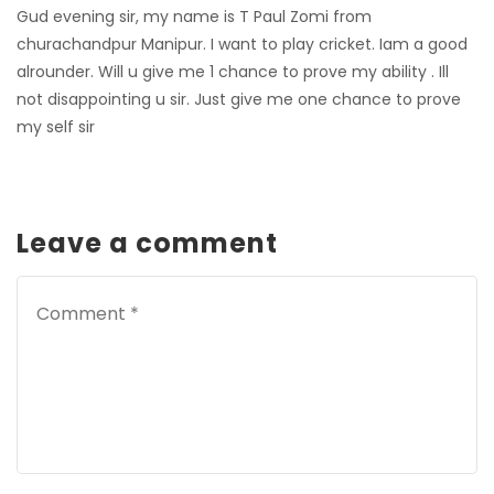
Gud evening sir,
my name is T Paul Zomi from
churachandpur Manipur. I want to play cricket.
Iam a good
alrounder. Will u give me 1 chance to prove my ability . Ill
not disappointing u sir. Just give me one chance to prove
my self sir
Leave a comment