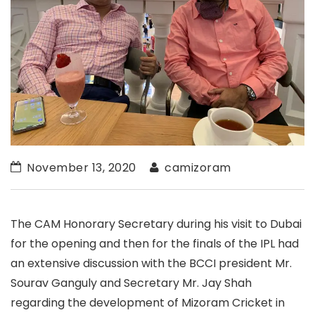
November 13, 2020
camizoram
The CAM Honorary Secretary during his visit to Dubai
for the opening and then for the finals of the IPL had
an extensive discussion with the BCCI president Mr.
Sourav Ganguly and Secretary Mr. Jay Shah
regarding the development of Mizoram Cricket in