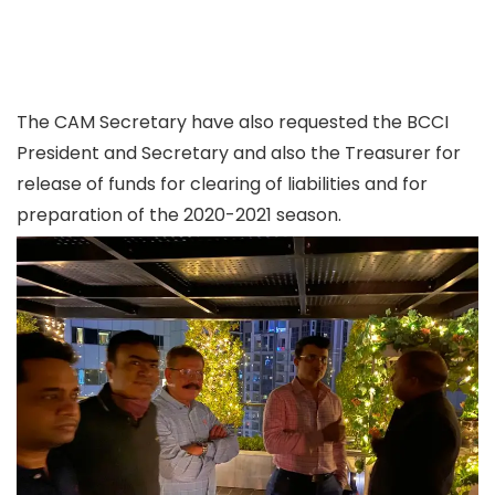
The CAM Secretary have also requested the BCCI
President and Secretary and also the Treasurer for
release of funds for clearing of liabilities and for
preparation of the 2020-2021 season.