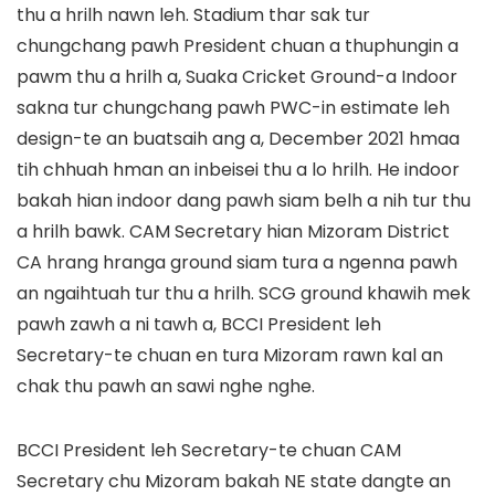
thu a hrilh nawn leh. Stadium thar sak tur
chungchang pawh President chuan a thuphungin a
pawm thu a hrilh a, Suaka Cricket Ground-a Indoor
sakna tur chungchang pawh PWC-in estimate leh
design-te an buatsaih ang a, December 2021 hmaa
tih chhuah hman an inbeisei thu a lo hrilh. He indoor
bakah hian indoor dang pawh siam belh a nih tur thu
a hrilh bawk. CAM Secretary hian Mizoram District
CA hrang hranga ground siam tura a ngenna pawh
an ngaihtuah tur thu a hrilh. SCG ground khawih mek
pawh zawh a ni tawh a, BCCI President leh
Secretary-te chuan en tura Mizoram rawn kal an
chak thu pawh an sawi nghe nghe.
BCCI President leh Secretary-te chuan CAM
Secretary chu Mizoram bakah NE state dangte an