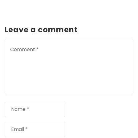
Leave a comment