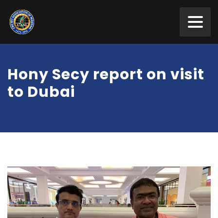
Hony Secy report on visit
to Dubai