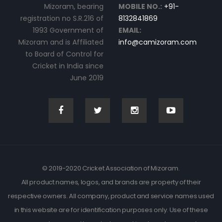
Mizoram, bearing
MOBILE NO.:
+91-
registration no S.R.216 of
8132841869
1993 Government of
EMAIL:
Mizoram and is Affiliated
info@camizoram.com
to Board of Control for
Cricket in India since
June 2019
© 2019-2020 Cricket Association of Mizoram.
All product names, logos, and brands are property of their
respective owners. All company, product and service names used
in this website are for identification purposes only. Use of these