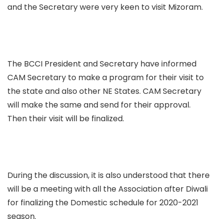
and the Secretary were very keen to visit Mizoram.
The BCCI President and Secretary have informed
CAM Secretary to make a program for their visit to
the state and also other NE States. CAM Secretary
will make the same and send for their approval.
Then their visit will be finalized.
During the discussion, it is also understood that there
will be a meeting with all the Association after Diwali
for finalizing the Domestic schedule for 2020-2021
season.