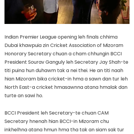
Indian Premier League opening leh finals chhima
Dubai khawpuia zin Cricket Association of Mizoram
Honorary Secretary chuan a cham chhungin BCCI
President Sourav Ganguly leh Secretary Jay Shah-te
titi puina hun duhawm tak a nei thei. He an titi naah
hian Mizoram bika cricket-in hma a sawn dan tur leh
North East-a cricket hmasawnna atana hmalak dan
turte an sawi ho.
BCCI President leh Secretary-te chuan CAM
Secretary hnenah hian BCCI-in Mizoram chu
inkhelhna atana hmun hma tha tak an siam sak tur