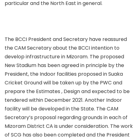
particular and the North East in general.
The BCCI President and Secretary have reassured
the CAM Secretary about the BCCI intention to
develop infrastructure in Mizoram. The proposed
New Stadium has been agreed in principle by the
President, the Indoor facilities proposed in Suaka
Cricket Ground will be taken up by the PWC and
prepare the Estimates , Design and expected to be
tendered within December 2021. Another Indoor
facility will be developed in the State. The CAM
Secretary’s proposal regarding grounds in each of
Mizoram District CA is under consideration. The work
of SCG has also been completed and the President