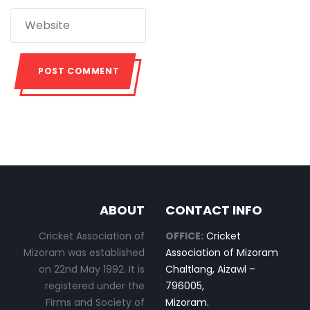
ABOUT
CONTACT INFO
Cricket Association of
OFFICE:
Cricket
Mizoram was established
Association of Mizoram
on 22nd May 1992. It is
Chaltlang, Aizawl –
registered under the
796005,
Firms and Society of
Mizoram.