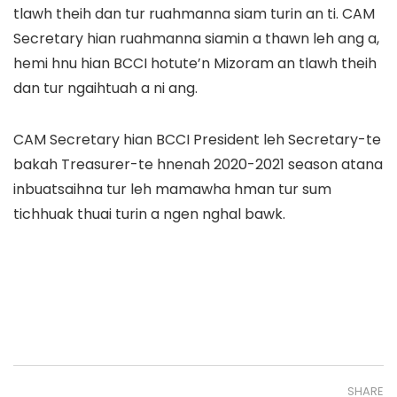
tlawh theih dan tur ruahmanna siam turin an ti. CAM
Secretary hian ruahmanna siamin a thawn leh ang a,
hemi hnu hian BCCI hotute’n Mizoram an tlawh theih
dan tur ngaihtuah a ni ang.
CAM Secretary hian BCCI President leh Secretary-te
bakah Treasurer-te hnenah 2020-2021 season atana
inbuatsaihna tur leh mamawha hman tur sum
tichhuak thuai turin a ngen nghal bawk.
SHARE