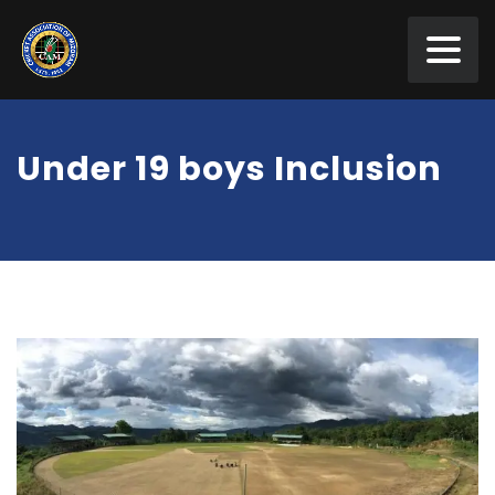
Under 19 boys Inclusion