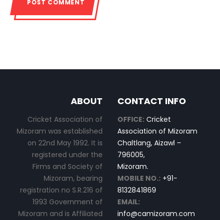
ABOUT
CONTACT INFO
Cricket Association of
OFFICE:
Cricket
Mizoram was established
Association of Mizoram
on 22nd May 1992. It is
Chaltlang, Aizawl –
registered under the
796005,
Firms and Society of
Mizoram.
Mizoram, bearing
MOBILE NO.:
+91-
registration no S.R.216 of
8132841869
1993 Government of
EMAIL:
Mizoram and is Affiliated
info@camizoram.com