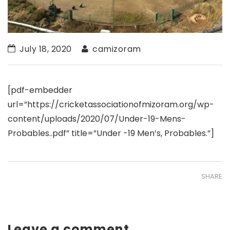
July 18, 2020
camizoram
[pdf-embedder
url=”https://cricketassociationofmizoram.org/wp-
content/uploads/2020/07/Under-19-Mens-
Probables..pdf” title=”Under -19 Men’s, Probables.”]
SHARE
Leave a comment