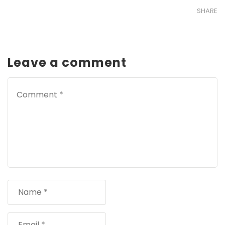
SHARE
Leave a comment