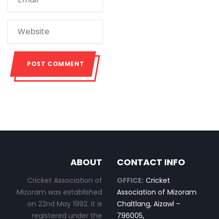
ABOUT
CONTACT INFO
Cricket Association of
OFFICE:
Cricket
Mizoram was established
Association of Mizoram
on 22nd May 1992. It is
Chaltlang, Aizawl –
registered under the
796005,