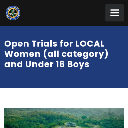
Open Trials for LOCAL
Women (all category)
and Under 16 Boys