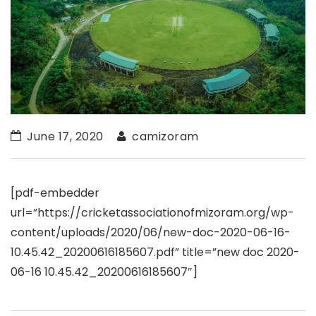
June 17, 2020
camizoram
[pdf-embedder
url=”https://cricketassociationofmizoram.org/wp-
content/uploads/2020/06/new-doc-2020-06-16-
10.45.42_20200616185607.pdf” title=”new doc 2020-
06-16 10.45.42_20200616185607″]