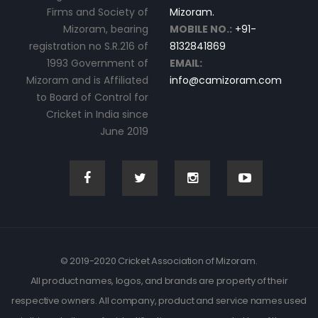
Firms and Society of
Mizoram.
Mizoram, bearing
MOBILE NO.:
+91-
registration no S.R.216 of
8132841869
1993 Government of
EMAIL:
Mizoram and is Affiliated
info@camizoram.com
to Board of Control for
Cricket in India since
June 2019
© 2019-2020 Cricket Association of Mizoram.
All product names, logos, and brands are property of their
respective owners. All company, product and service names used