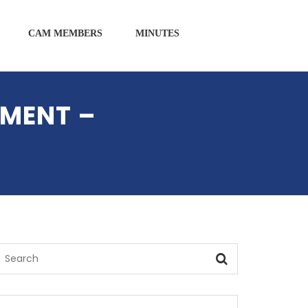
CAM MEMBERS
MINUTES
AMENT –