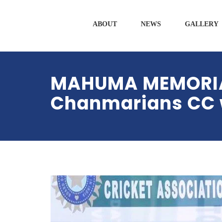
ABOUT
NEWS
GALLERY
MAHUMA MEMORIAL
Chanmarians CC w