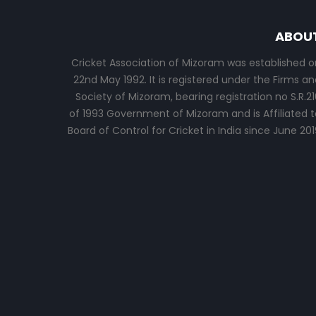
ABOU
Cricket Association of Mizoram was established o
22nd May 1992. It is registered under the Firms an
Society of Mizoram, bearing registration no S.R.21
of 1993 Government of Mizoram and is Affiliated t
Board of Control for Cricket in India since June 201