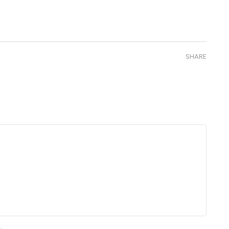
SHARE