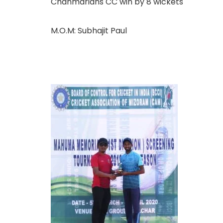
Chanmarians CC win by 8 wickets
M.O.M: Subhajit Paul