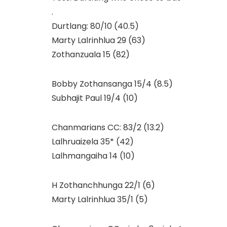
.
Durtlang: 80/10 (40.5)
Marty Lalrinhlua 29 (63)
Zothanzuala 15 (82)
Bobby Zothansanga 15/4 (8.5)
Subhajit Paul 19/4 (10)
Chanmarians CC: 83/2 (13.2)
Lalhruaizela 35* (42)
Lalhmangaiha 14 (10)
H Zothanchhunga 22/1 (6)
Marty Lalrinhlua 35/1 (5)