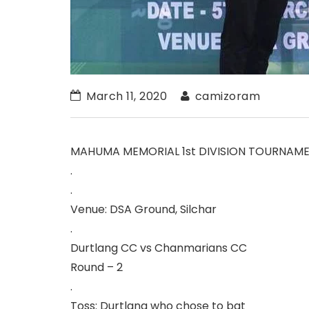
March 11, 2020
camizoram
MAHUMA MEMORIAL 1st DIVISION TOURNAM
.
.
Venue: DSA Ground, Silchar
.
Durtlang CC vs Chanmarians CC
Round – 2
.
Toss: Durtlang who chose to bat