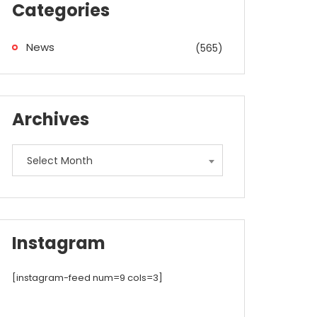
Categories
News
(565)
Archives
Archives
Select Month
Instagram
[instagram-feed num=9 cols=3]