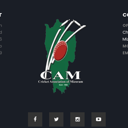
T
C
n
OF
d
Ch
6
Mi
o
MO
9
EM