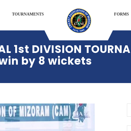
TOURNAMENTS
FORMS
 1st DIVISION TOURN
in by 8 wickets