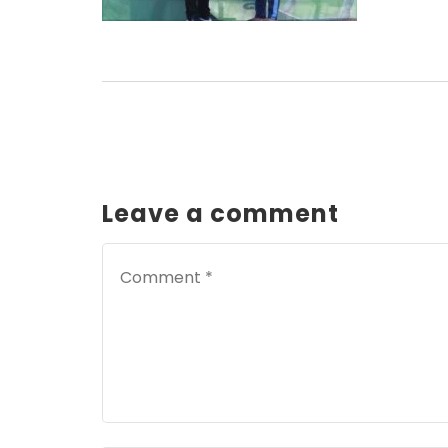
Leave a comment