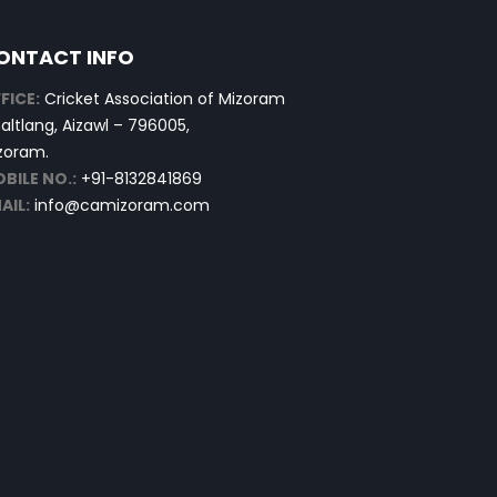
ONTACT INFO
FICE:
Cricket Association of Mizoram
altlang, Aizawl – 796005,
zoram.
BILE NO.:
+91-8132841869
AIL:
info@camizoram.com