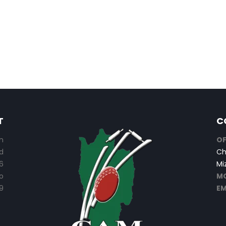
T
C
n
OF
d
Ch
6
Mi
o
MO
9
EM