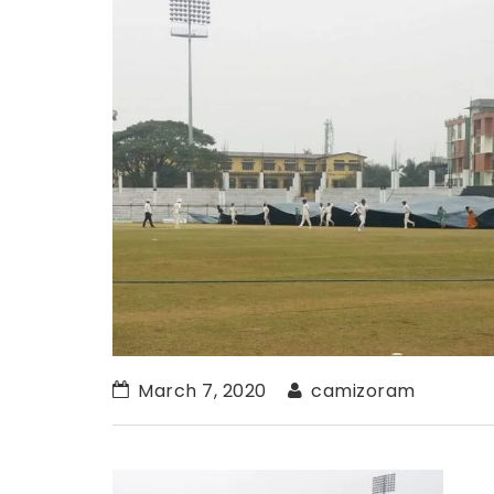
March 7, 2020
camizoram