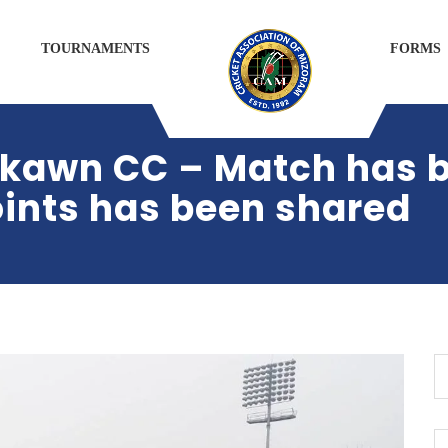
TOURNAMENTS
FORMS
ikawn CC – Match has
oints has been shared