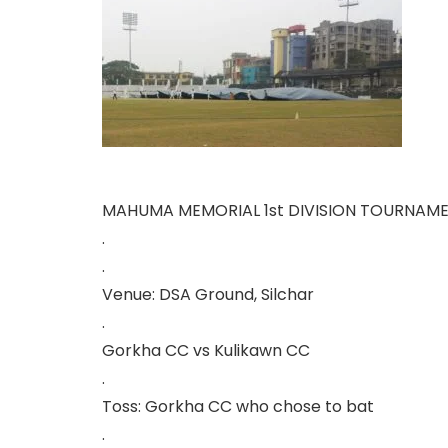
MAHUMA MEMORIAL 1st DIVISION TOURNAM
.
.
Venue: DSA Ground, Silchar
.
Gorkha CC vs Kulikawn CC
.
Toss: Gorkha CC who chose to bat
.