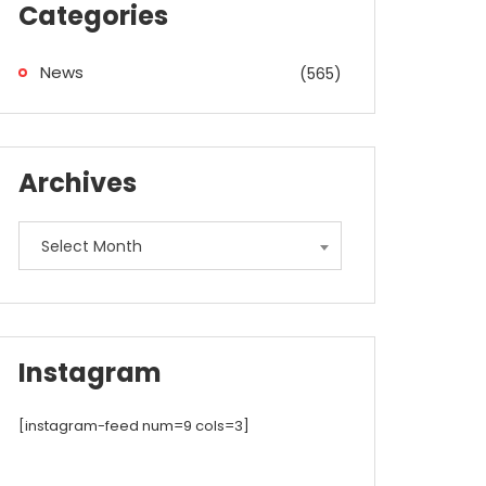
Categories
News
(565)
Archives
Archives
Select Month
Instagram
[instagram-feed num=9 cols=3]