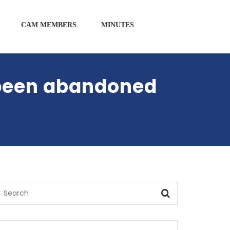
CAM MEMBERS
MINUTES
 been abandoned