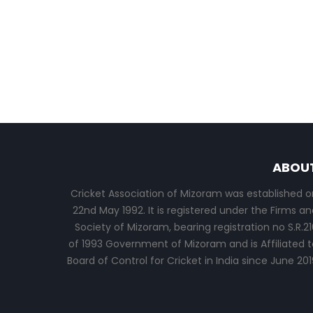
ABOU
Cricket Association of Mizoram was established o
22nd May 1992. It is registered under the Firms an
Society of Mizoram, bearing registration no S.R.21
of 1993 Government of Mizoram and is Affiliated t
Board of Control for Cricket in India since June 201