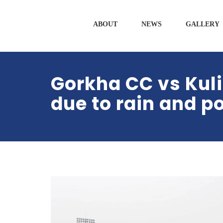
ABOUT
NEWS
GALLERY
Gorkha CC vs Kul
due to rain and p