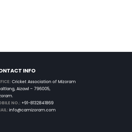
ONTACT INFO
FICE:
Cricket Association of Mizoram
altlang, Aizawl – 796005,
zoram.
BILE NO.:
+91-8132841869
AIL:
info@camizoram.com