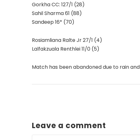
Gorkha CC: 127/1 (28)
Sahil Sharma 61 (88)
Sandeep 16* (70)
Rosiamliana Ralte Jr 27/1 (4)
Lalfakzuala Renthlei 11/0 (5)
Match has been abandoned due to rain and
Leave a comment