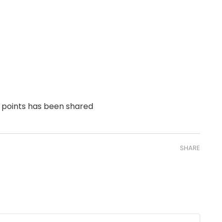
 points has been shared
SHARE