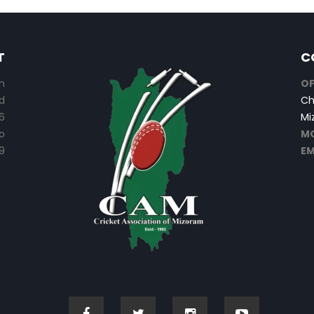
T
C
n
OF
d
Ch
6
Mi
o
MO
9
EM