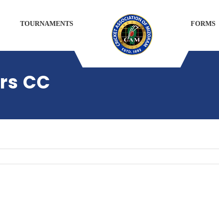
TOURNAMENTS
FORMS
rs CC