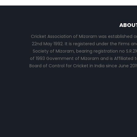
ABOU
Cricket Association of Mizoram was established o
22nd May 1992. It is registered under the Firms an
Society of Mizoram, bearing registration no S.R.21
of 1993 Government of Mizoram and is Affiliated t
Board of Control for Cricket in India since June 201