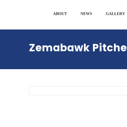
ABOUT
NEWS
GALLERY
Zemabawk Pitche