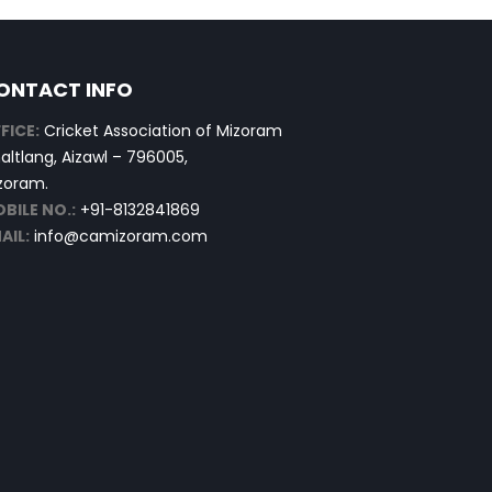
ONTACT INFO
FICE:
Cricket Association of Mizoram
altlang, Aizawl – 796005,
zoram.
BILE NO.:
+91-8132841869
AIL:
info@camizoram.com