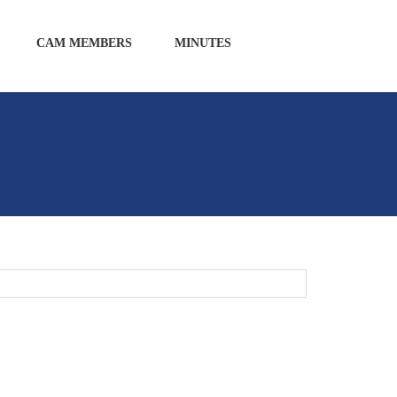
CAM MEMBERS
MINUTES