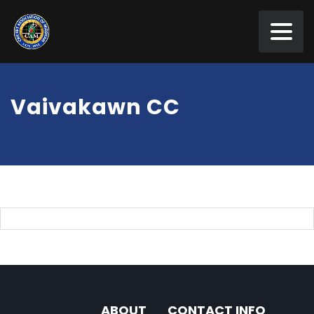
Vaivakawn CC
ABOUT
CONTACT INFO