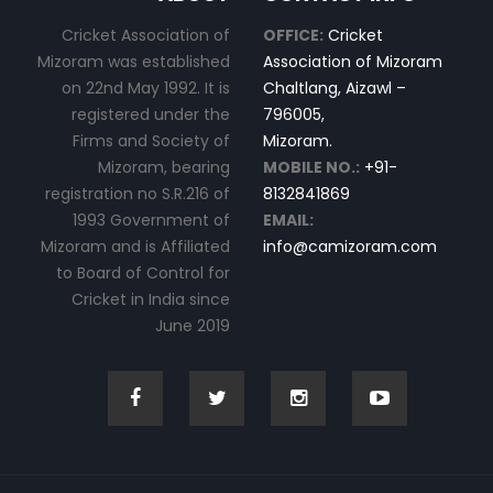
Cricket Association of
OFFICE:
Cricket
Mizoram was established
Association of Mizoram
on 22nd May 1992. It is
Chaltlang, Aizawl –
registered under the
796005,
Firms and Society of
Mizoram.
Mizoram, bearing
MOBILE NO.:
+91-
registration no S.R.216 of
8132841869
1993 Government of
EMAIL:
Mizoram and is Affiliated
info@camizoram.com
to Board of Control for
Cricket in India since
June 2019