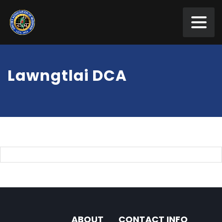
Lawngtlai DCA
ABOUT
CONTACT INFO