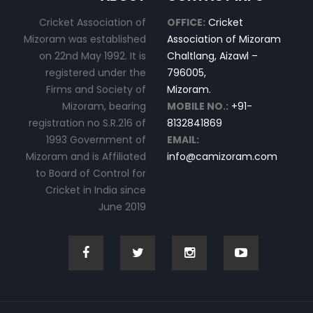
Cricket Association of
OFFICE:
Cricket
Mizoram was established
Association of Mizoram
on 22nd May 1992. It is
Chaltlang, Aizawl –
registered under the
796005,
Firms and Society of
Mizoram.
Mizoram, bearing
MOBILE NO.:
+91-
registration no S.R.216 of
8132841869
1993 Government of
EMAIL:
Mizoram and is Affiliated
info@camizoram.com
to Board of Control for
Cricket in India since
June 2019