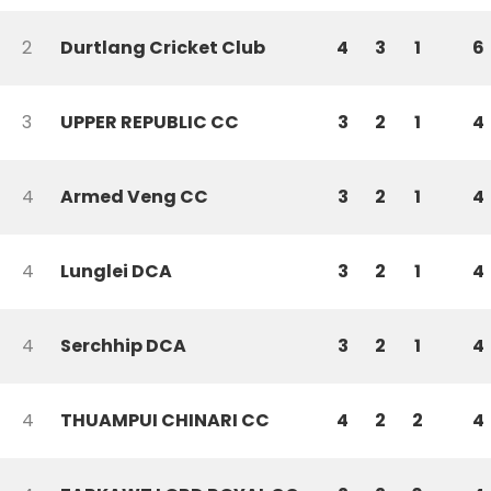
2
Durtlang Cricket Club
4
3
1
6
3
UPPER REPUBLIC CC
3
2
1
4
4
Armed Veng CC
3
2
1
4
4
Lunglei DCA
3
2
1
4
4
Serchhip DCA
3
2
1
4
4
THUAMPUI CHINARI CC
4
2
2
4