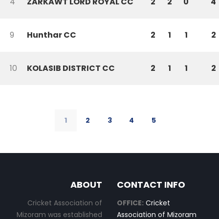
4
ZARKAWT LORD ROYAL CC
2
2
0
4
9
Hunthar CC
2
1
1
2
10
KOLASIB DISTRICT CC
2
1
1
2
1
2
3
4
5
ABOUT
CONTACT INFO
Cricket Association of
OFFICE:
Cricket
Mizoram was established
Association of Mizoram