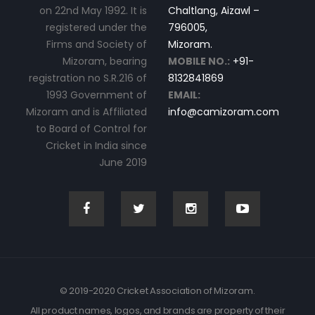
on 22nd May 1992. It is
Chaltlang, Aizawl –
registered under the
796005,
Firms and Society of
Mizoram.
Mizoram, bearing
MOBILE NO.:
+91-
registration no S.R.216 of
8132841869
1993 Government of
EMAIL:
Mizoram and is Affiliated
info@camizoram.com
to Board of Control for
Cricket in India since
June 2019
© 2019-2020 Cricket Association of Mizoram.
All product names, logos, and brands are property of their