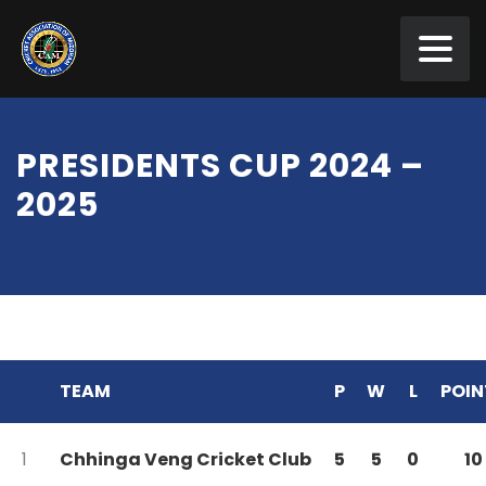
PRESIDENTS CUP 2024 –
2025
TEAM
P
W
L
POIN
1
Chhinga Veng Cricket Club
5
5
0
10