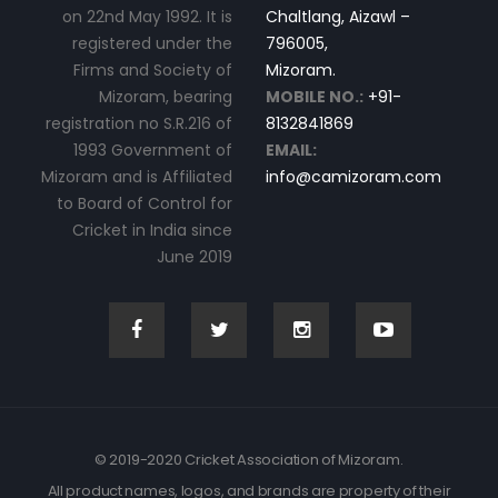
on 22nd May 1992. It is
Chaltlang, Aizawl –
registered under the
796005,
Firms and Society of
Mizoram.
Mizoram, bearing
MOBILE NO.:
+91-
registration no S.R.216 of
8132841869
1993 Government of
EMAIL:
Mizoram and is Affiliated
info@camizoram.com
to Board of Control for
Cricket in India since
June 2019
© 2019-2020 Cricket Association of Mizoram.
All product names, logos, and brands are property of their