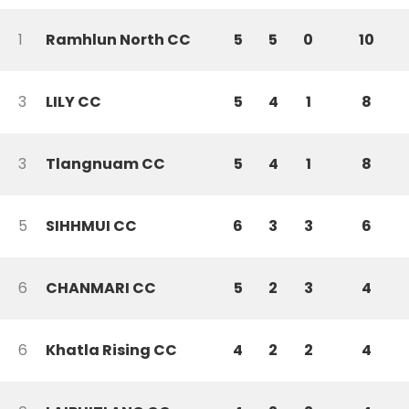
1
Ramhlun North CC
5
5
0
10
3
LILY CC
5
4
1
8
3
Tlangnuam CC
5
4
1
8
5
SIHHMUI CC
6
3
3
6
6
CHANMARI CC
5
2
3
4
6
Khatla Rising CC
4
2
2
4