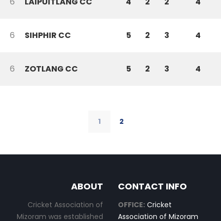
6
LAIPUITLANG CC
4
2
2
4
6
SIHPHIR CC
5
2
3
4
6
ZOTLANG CC
5
2
3
4
1
2
ABOUT
CONTACT INFO
Cricket Association of
OFFICE:
Cricket
Mizoram was established
Association of Mizoram