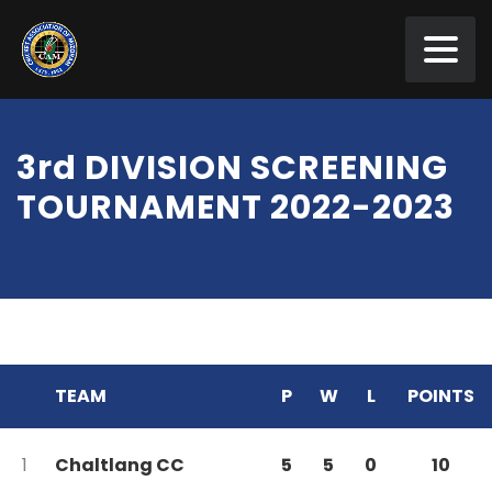
3rd DIVISION SCREENING
TOURNAMENT 2022-2023
TEAM
P
W
L
POINTS
1
Chaltlang CC
5
5
0
10