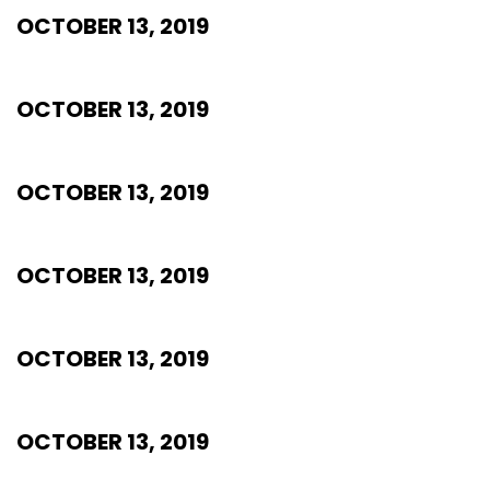
OCTOBER 13, 2019
OCTOBER 13, 2019
OCTOBER 13, 2019
OCTOBER 13, 2019
OCTOBER 13, 2019
OCTOBER 13, 2019