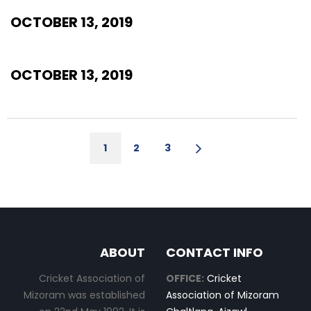
OCTOBER 13, 2019
OCTOBER 13, 2019
1
2
3
ABOUT
CONTACT INFO
Cricket Association of
OFFICE:
Cricket
Mizoram was established
Association of Mizoram