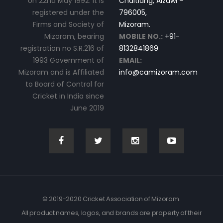
on 22nd May 1992. It is
Chaltlang, Aizawl –
registered under the
796005,
Firms and Society of
Mizoram.
Mizoram, bearing
MOBILE NO.:
+91-
registration no S.R.216 of
8132841869
1993 Government of
EMAIL:
Mizoram and is Affiliated
info@camizoram.com
to Board of Control for
Cricket in India since
June 2019
© 2019-2020 Cricket Association of Mizoram.
All product names, logos, and brands are property of their