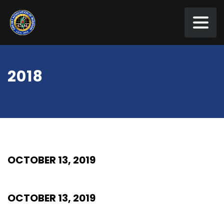
2018
OCTOBER 13, 2019
OCTOBER 13, 2019