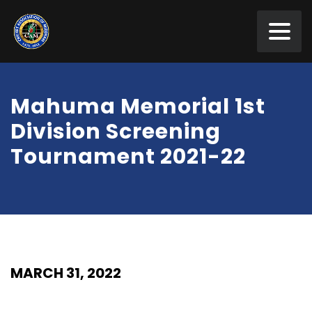
Mahuma Memorial 1st
Division Screening
Tournament 2021-22
MARCH 31, 2022