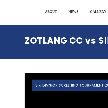
ABOUT
NEWS
GALLERY
ZOTLANG CC vs S
3rd DIVISION SCREENING TOURNAMENT 2