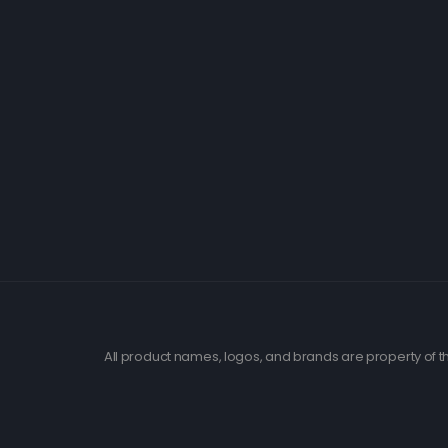
All product names, logos, and brands are property of th