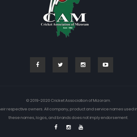
© 2019-2020 Cricket Association of Mizoram.
eir respective owners. All company, product and service names used in t
these names, logos, and brands does not imply endorsement.