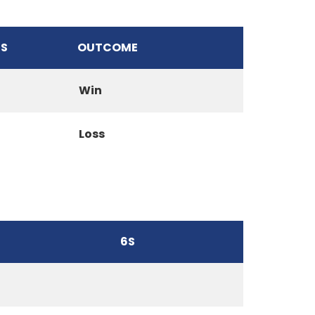
S
OUTCOME
Win
Loss
6S