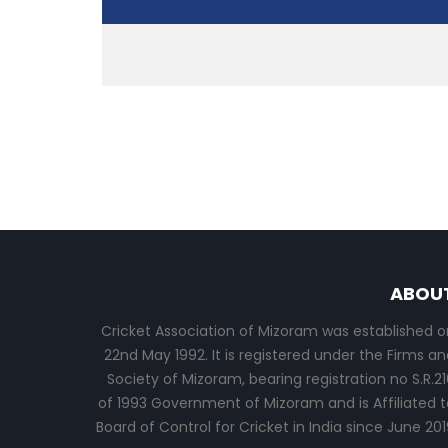
ABOU
Cricket Association of Mizoram was established o
22nd May 1992. It is registered under the Firms an
Society of Mizoram, bearing registration no S.R.21
of 1993 Government of Mizoram and is Affiliated t
Board of Control for Cricket in India since June 201