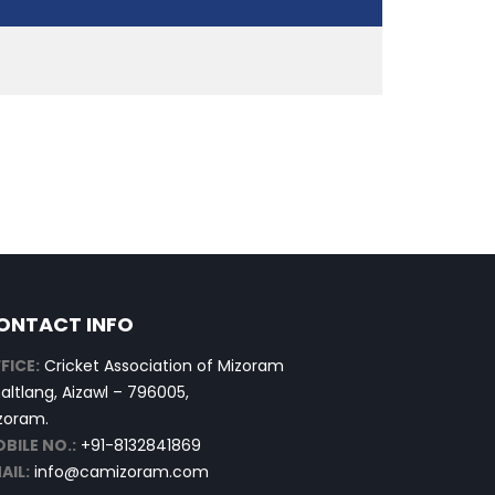
ONTACT INFO
FICE:
Cricket Association of Mizoram
altlang, Aizawl – 796005,
zoram.
BILE NO.:
+91-8132841869
AIL:
info@camizoram.com