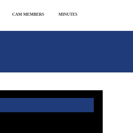
CAM MEMBERS
MINUTES