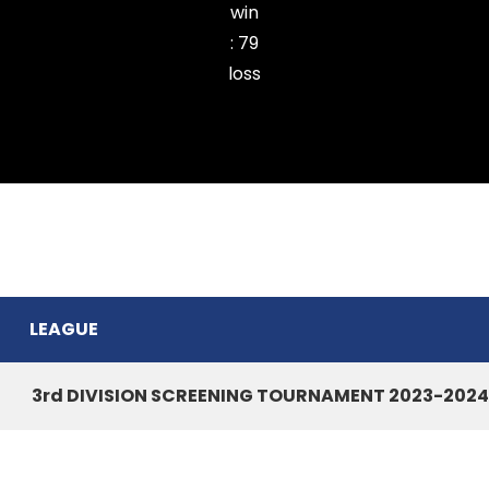
win
:
79
loss
SIHPHIR CC
LEAGUE
3rd DIVISION SCREENING TOURNAMENT 2023-2024