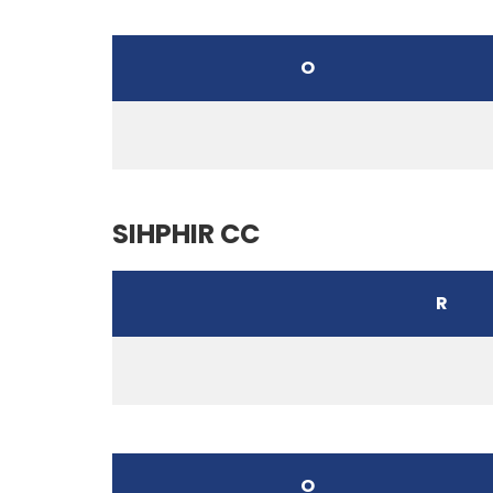
O
SIHPHIR CC
R
O