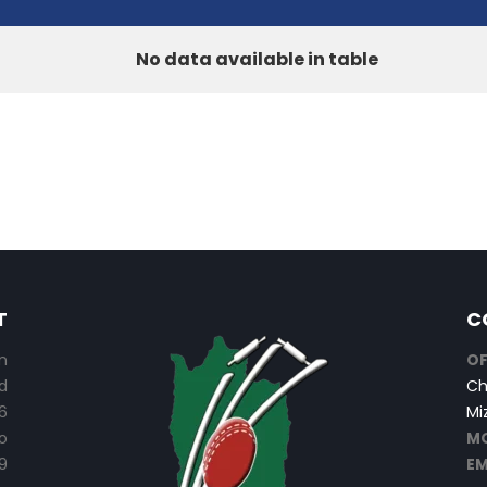
No data available in table
T
C
n
OF
d
Ch
6
Mi
o
MO
9
EM