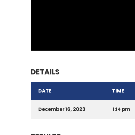
DETAILS
DATE
TIME
December 16, 2023
1:14 pm