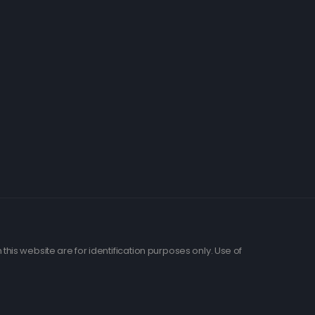
his website are for identification purposes only. Use of