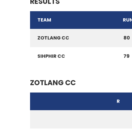
RESULTS
TEAM
RU
ZOTLANG CC
80
SIHPHIR CC
79
ZOTLANG CC
R