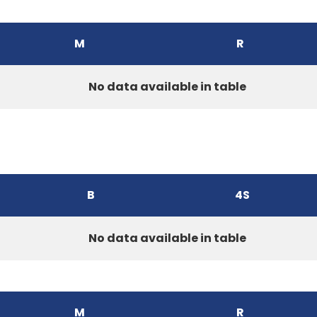
M
R
No data available in table
B
4S
No data available in table
M
R