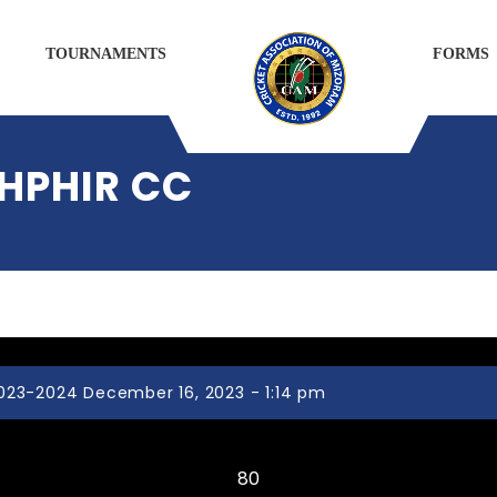
TOURNAMENTS
FORMS
IHPHIR CC
023-2024 December 16, 2023 - 1:14 pm
ZOTLANG CC
80