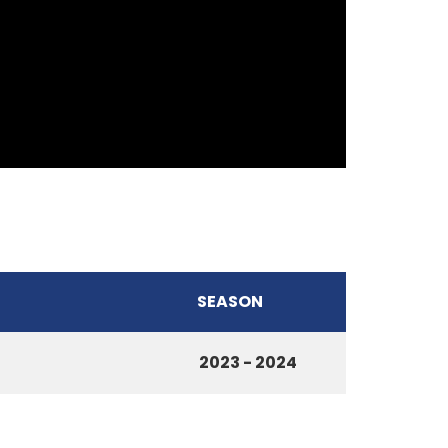
SEASON
2023 - 2024