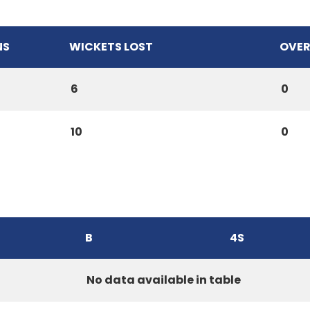
NS
WICKETS LOST
OVER
6
0
10
0
B
4S
No data available in table