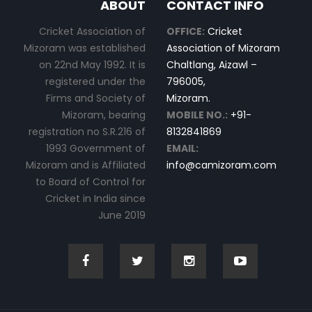
ABOUT
CONTACT INFO
Cricket Association of
OFFICE:
Cricket
Mizoram was established
Association of Mizoram
on 22nd May 1992. It is
Chaltlang, Aizawl –
registered under the
796005,
Firms and Society of
Mizoram.
Mizoram, bearing
MOBILE NO.:
+91-
registration no S.R.216 of
8132841869
1993 Government of
EMAIL:
Mizoram and is Affiliated
info@camizoram.com
to Board of Control for
Cricket in India since
June 2019