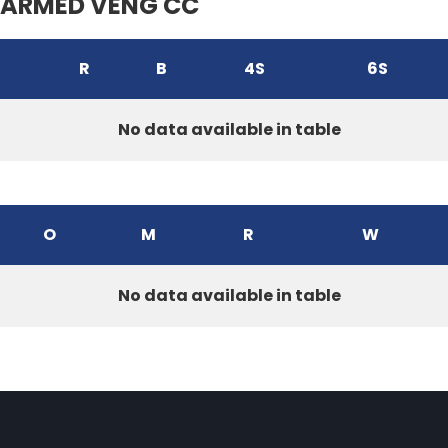
ARMED VENG CC
R
B
4S
6S
No data available in table
O
M
R
W
No data available in table