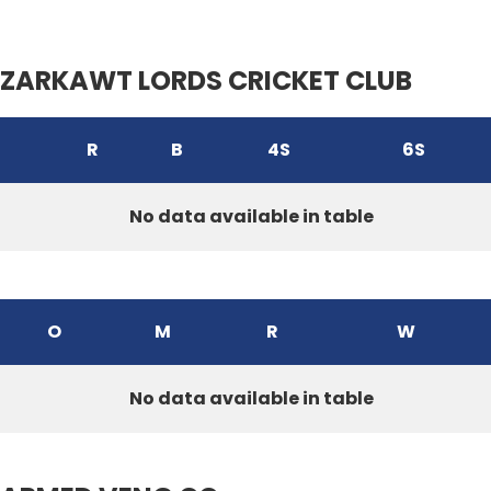
ZARKAWT LORDS CRICKET CLUB
R
B
4S
6S
No data available in table
O
M
R
W
No data available in table