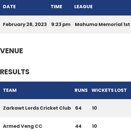
DATE
TIME
LEAGUE
February 28, 2023
9:23 pm
Mahuma Memorial 1st 
VENUE
RESULTS
TEAM
RUNS
WICKETS LOST
Zarkawt Lords Cricket Club
64
10
Armed Veng CC
44
10