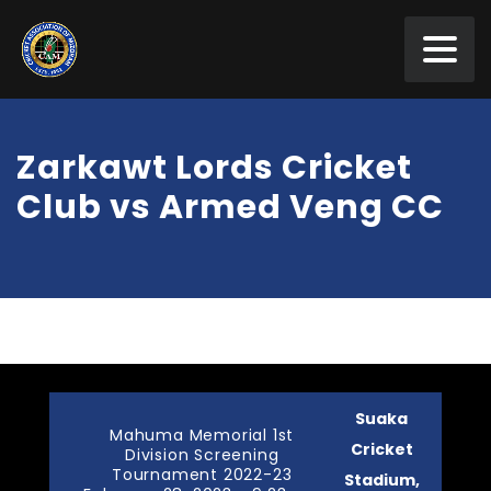
Zarkawt Lords Cricket
Club vs Armed Veng CC
Suaka
Mahuma Memorial 1st
Cricket
Division Screening
Tournament 2022-23
Stadium,