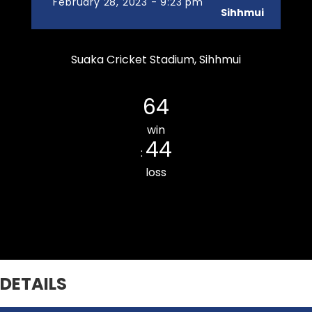
February 28, 2023 - 9:23 pm
Sihhmui
Suaka Cricket Stadium, Sihhmui
Zarkawt Lords Cricket Club
64
win
44
:
loss
Armed Veng CC
DETAILS