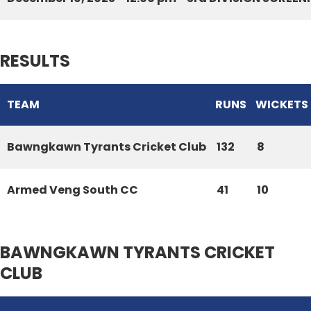
RESULTS
TEAM
RUNS
WICKETS
Bawngkawn Tyrants Cricket Club
132
8
Armed Veng South CC
41
10
BAWNGKAWN TYRANTS CRICKET
CLUB