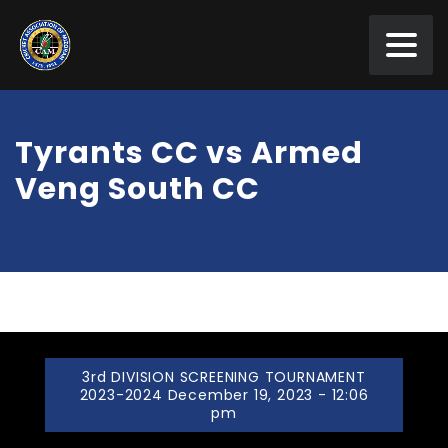
Tyrants CC vs Armed
Veng South CC
3rd DIVISION SCREENING TOURNAMENT
2023-2024 December 19, 2023 - 12:06
pm