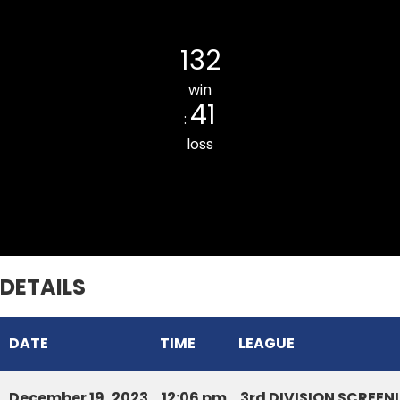
Bawngkawn Tyrants Cricket Clu
132
win
41
:
loss
Armed Veng South CC
DETAILS
DATE
TIME
LEAGUE
December 19, 2023
12:06 pm
3rd DIVISION SCREE