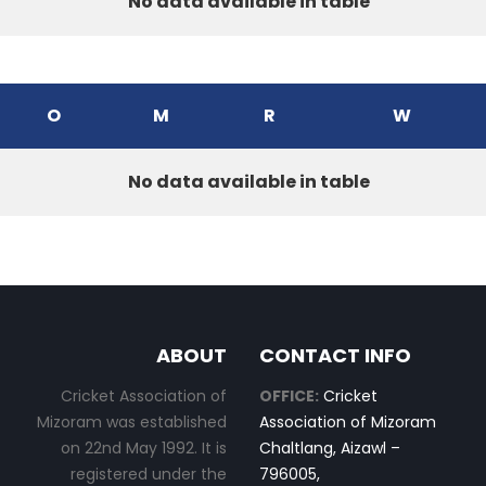
No data available in table
O
M
R
W
No data available in table
ABOUT
CONTACT INFO
Cricket Association of
OFFICE:
Cricket
Mizoram was established
Association of Mizoram
on 22nd May 1992. It is
Chaltlang, Aizawl –
registered under the
796005,