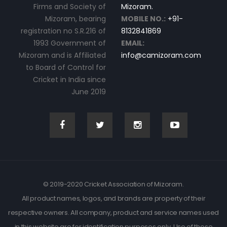
Firms and Society of
Mizoram.
Mizoram, bearing
MOBILE NO.:
+91-
registration no S.R.216 of
8132841869
1993 Government of
EMAIL:
Mizoram and is Affiliated
info@camizoram.com
to Board of Control for
Cricket in India since
June 2019
© 2019-2020 Cricket Association of Mizoram.
All product names, logos, and brands are property of their
respective owners. All company, product and service names used
in this website are for identification purposes only. Use of these