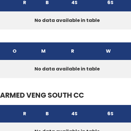
R
B
4S
6S
No data available in table
O
M
R
W
No data available in table
ARMED VENG SOUTH CC
R
B
4S
6S