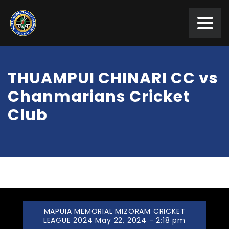
THUAMPUI CHINARI CC vs
Chanmarians Cricket
Club
MAPUIA MEMORIAL MIZORAM CRICKET
LEAGUE 2024 May 22, 2024 - 2:18 pm