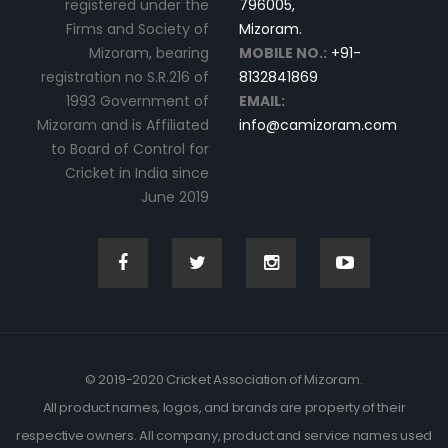
registered under the
796005,
Firms and Society of
Mizoram.
Mizoram, bearing
MOBILE NO.:
+91-
registration no S.R.216 of
8132841869
1993 Government of
EMAIL:
Mizoram and is Affiliated
info@camizoram.com
to Board of Control for
Cricket in India since
June 2019
© 2019-2020 Cricket Association of Mizoram.
All product names, logos, and brands are property of their
respective owners. All company, product and service names used