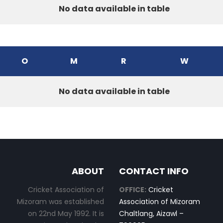
No data available in table
O
M
R
W
No data available in table
ABOUT
CONTACT INFO
Cricket Association of
OFFICE:
Cricket
Mizoram was established
Association of Mizoram
on 22nd May 1992. It is
Chaltlang, Aizawl –