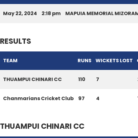
May 22, 2024
2:18 pm
MAPUIA MEMORIAL MIZORAM
RESULTS
TEAM
RUNS
WICKETS LOST
THUAMPUI CHINARI CC
110
7
Chanmarians Cricket Club
97
4
THUAMPUI CHINARI CC