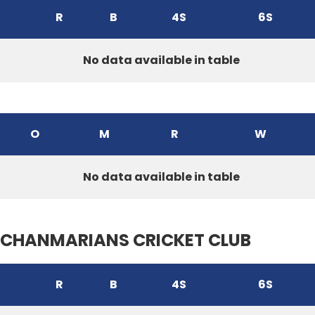
R
B
4S
6S
No data available in table
O
M
R
W
No data available in table
CHANMARIANS CRICKET CLUB
R
B
4S
6S