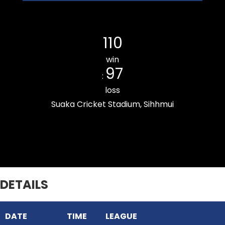
THUAMPUI CHINARI CC
110
win
97
:
loss
Suaka Cricket Stadium, Sihhmui
Chanmarians Cricket Club
DETAILS
DATE
TIME
LEAGUE