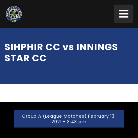
SIHPHIR CC vs INNINGS
STAR CC
Group A (League Matches) February 13,
2021 - 3:43 pm