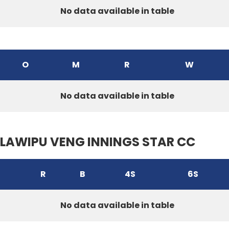
No data available in table
O
M
R
W
No data available in table
LAWIPU VENG INNINGS STAR CC
R
B
4S
6S
No data available in table