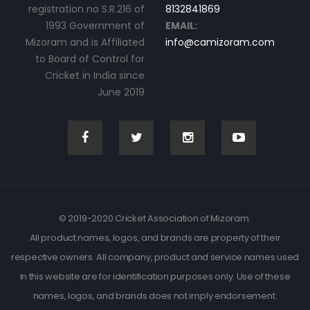
registration no S.R.216 of
8132841869
1993 Government of
EMAIL:
Mizoram and is Affiliated
info@camizoram.com
to Board of Control for
Cricket in India since
June 2019
© 2019-2020 Cricket Association of Mizoram.
All product names, logos, and brands are property of their
respective owners. All company, product and service names used
in this website are for identification purposes only. Use of these
names, logos, and brands does not imply endorsement.