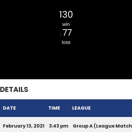
SIHPHIR CC
130
win
77
:
loss
Lawipu Veng Innings Star CC
DETAILS
DATE
TIME
LEAGUE
February 13, 2021
3:43 pm
Group A (League Match