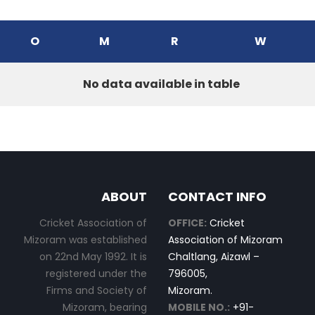
O
M
R
W
No data available in table
ABOUT
CONTACT INFO
Cricket Association of
OFFICE:
Cricket
Mizoram was established
Association of Mizoram
on 22nd May 1992. It is
Chaltlang, Aizawl –
registered under the
796005,
Firms and Society of
Mizoram.
Mizoram, bearing
MOBILE NO.:
+91-