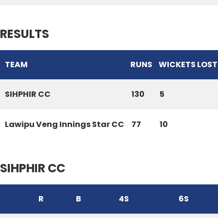
RESULTS
TEAM
RUNS
WICKETS LOST
SIHPHIR CC
130
5
Lawipu Veng Innings Star CC
77
10
SIHPHIR CC
R
B
4S
6S