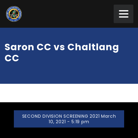
Saron CC vs Chaltlang
CC
SECOND DIVISION SCREENING 2021 March
10, 2021 - 5:19 pm