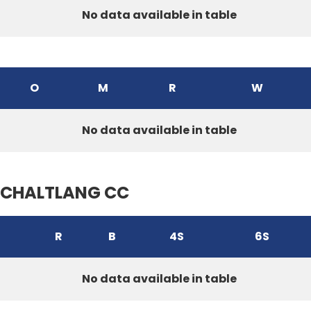
No data available in table
O
M
R
W
No data available in table
CHALTLANG CC
R
B
4S
6S
No data available in table