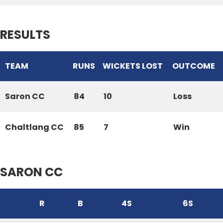
RESULTS
TEAM
RUNS
WICKETS LOST
OUTCOME
Saron CC
84
10
Loss
Chaltlang CC
85
7
Win
SARON CC
R
B
4S
6S