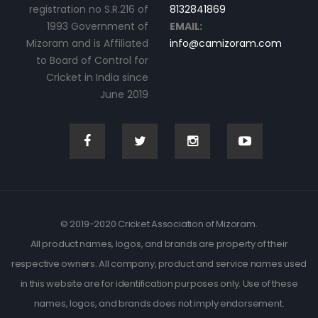
registration no S.R.216 of
8132841869
1993 Government of
EMAIL:
Mizoram and is Affiliated
info@camizoram.com
to Board of Control for
Cricket in India since
June 2019
© 2019-2020 Cricket Association of Mizoram.
All product names, logos, and brands are property of their
respective owners. All company, product and service names used
in this website are for identification purposes only. Use of these
names, logos, and brands does not imply endorsement.