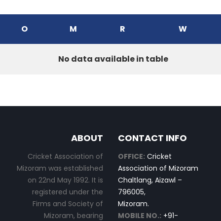
O
M
R
W
No data available in table
ABOUT
CONTACT INFO
Cricket Association of
OFFICE:
Cricket
Mizoram was established
Association of Mizoram
on 22nd May 1992. It is
Chaltlang, Aizawl –
registered under the
796005,
Firms and Society of
Mizoram.
Mizoram, bearing
MOBILE NO.:
+91-