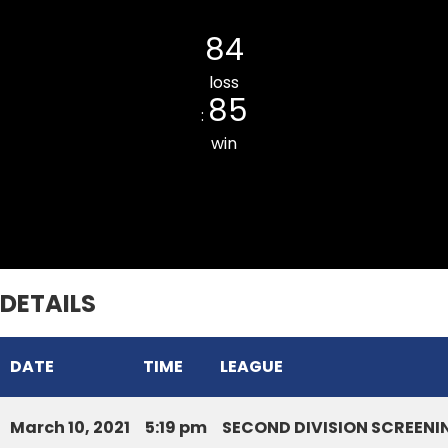
Saron CC
84
loss
85
:
win
Chaltlang CC
DETAILS
DATE
TIME
LEAGUE
March 10, 2021
5:19 pm
SECOND DIVISION SCREENI