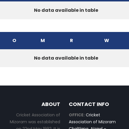
No data available in table
O
M
R
W
No data available in table
ABOUT
CONTACT INFO
Cricket Association of
OFFICE:
Cricket
Mizoram was established
Association of Mizoram
on 22nd May 1992. It is
Chaltlang, Aizawl –