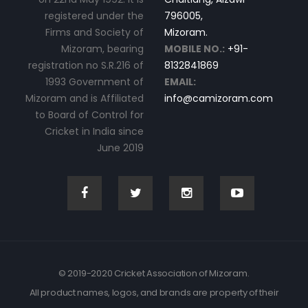
registered under the
796005,
Firms and Society of
Mizoram.
Mizoram, bearing
MOBILE NO.:
+91-
registration no S.R.216 of
8132841869
1993 Government of
EMAIL:
Mizoram and is Affiliated
info@camizoram.com
to Board of Control for
Cricket in India since
June 2019
© 2019-2020 Cricket Association of Mizoram.
All product names, logos, and brands are property of their