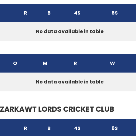
R
B
4S
6S
No data available in table
O
M
R
W
No data available in table
ZARKAWT LORDS CRICKET CLUB
R
B
4S
6S