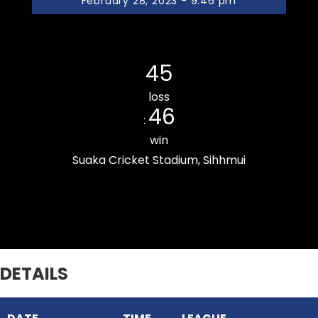
February 28, 2023 - 9:46 pm
Ramhlun Venglai Cricket Club
45
loss
46
:
win
Suaka Cricket Stadium, Sihhmui
Zarkawt Lords Cricket Club
DETAILS