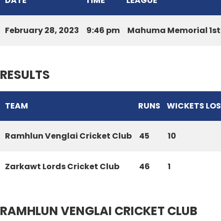
DATE
TIME
LEAGUE
February 28, 2023
9:46 pm
Mahuma Memorial 1st 
RESULTS
TEAM
RUNS
WICKETS LO
Ramhlun Venglai Cricket Club
45
10
Zarkawt Lords Cricket Club
46
1
RAMHLUN VENGLAI CRICKET CLUB