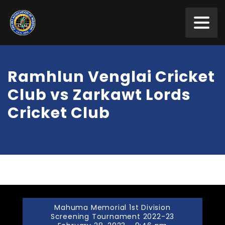
Ramhlun Venglai Cricket
Club vs Zarkawt Lords
Cricket Club
Mahuma Memorial 1st Division
Screening Tournament 2022-23