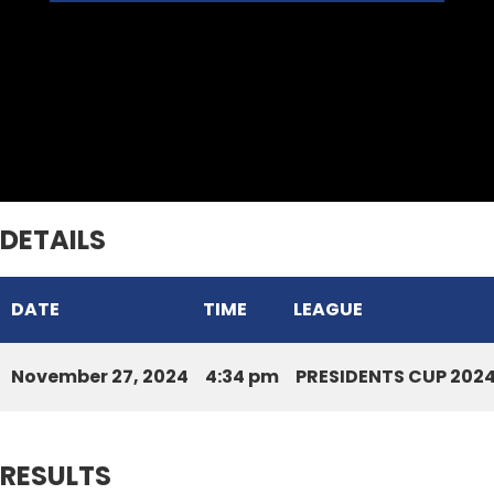
Ramhlun Venglai Cricket Club
Venghnuai Raiders CC
DETAILS
DATE
TIME
LEAGUE
November 27, 2024
4:34 pm
PRESIDENTS CUP 202
RESULTS