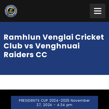
Ramhlun Venglai Cricket
Club vs Venghnuai
Raiders CC
PRESIDENTS CUP 2024-2025 November
27, 2024 - 4:34 pm