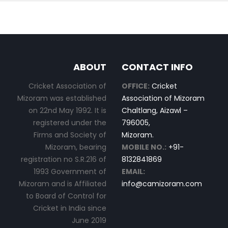
ABOUT
CONTACT INFO
Cricket Association of
OFFICE:
Cricket
Mizoram was established
Association of Mizoram
on 22nd May 1992. It is
Chaltlang, Aizawl –
registered under the
796005,
Firms and Society of
Mizoram.
Mizoram, bearing
MOBILE NO.:
+91-
registration no S.R.216 of
8132841869
1993 Government of
EMAIL:
Mizoram and is Affiliated
info@camizoram.com
to Board of Control for
Cricket in India since
June 2019