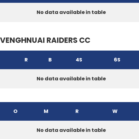
No data available in table
VENGHNUAI RAIDERS CC
R
B
4S
6S
No data available in table
O
M
R
W
No data available in table