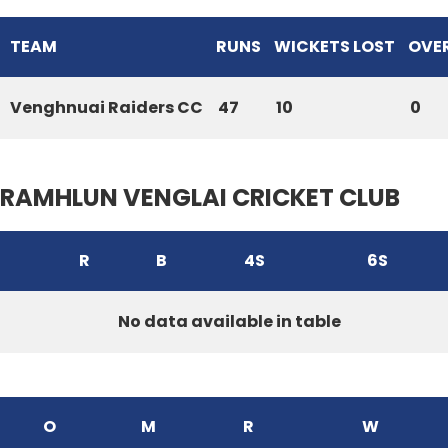
TEAM
RUNS
WICKETS LOST
OVE
Venghnuai Raiders CC
47
10
0
RAMHLUN VENGLAI CRICKET CLUB
R
B
4S
6S
No data available in table
O
M
R
W