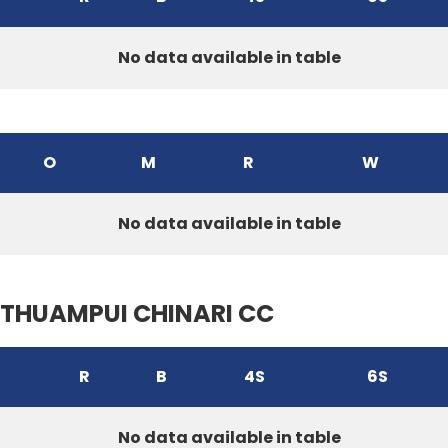
No data available in table
O
M
R
W
No data available in table
THUAMPUI CHINARI CC
R
B
4S
6S
No data available in table