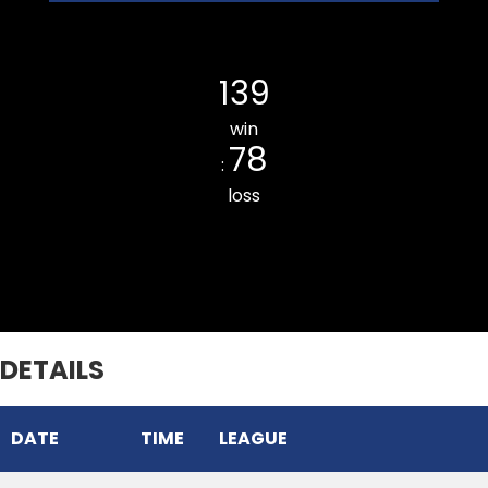
Ramhlun Venglai Cricket Club
139
win
78
:
loss
THUAMPUI CHINARI CC
DETAILS
DATE
TIME
LEAGUE