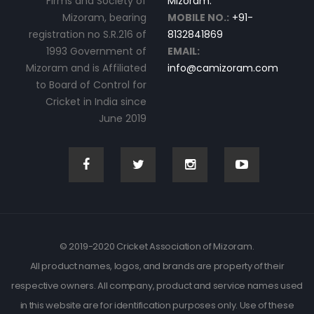
Firms and Society of
Mizoram.
Mizoram, bearing
MOBILE NO.:
+91-
registration no S.R.216 of
8132841869
1993 Government of
EMAIL:
Mizoram and is Affiliated
info@camizoram.com
to Board of Control for
Cricket in India since
June 2019
© 2019-2020 Cricket Association of Mizoram.
All product names, logos, and brands are property of their
respective owners. All company, product and service names used
in this website are for identification purposes only. Use of these