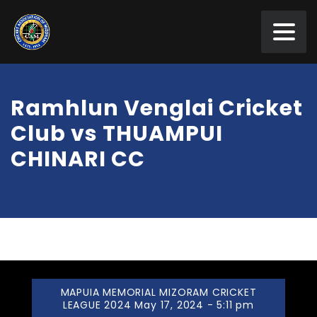
Ramhlun Venglai Cricket
Club vs THUAMPUI
CHINARI CC
MAPUIA MEMORIAL MIZORAM CRICKET
LEAGUE 2024 May 17, 2024 - 5:11 pm