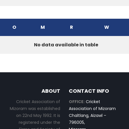
O
M
R
W
No data available in table
ABOUT
CONTACT INFO
Cricket Association of
OFFICE:
Cricket
Mizoram was established
Association of Mizoram
on 22nd May 1992. It is
Chaltlang, Aizawl –
registered under the
796005,