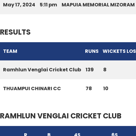
May 17, 2024
5:11 pm
MAPUIA MEMORIAL MIZORAM 
RESULTS
TEAM
RUNS
WICKETS LO
Ramhlun Venglai Cricket Club
139
8
THUAMPUI CHINARI CC
78
10
RAMHLUN VENGLAI CRICKET CLUB
R
B
4S
6S