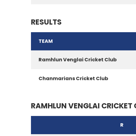
RESULTS
TEAM
Ramhlun Venglai Cricket Club
Chanmarians Cricket Club
RAMHLUN VENGLAI CRICKET 
R