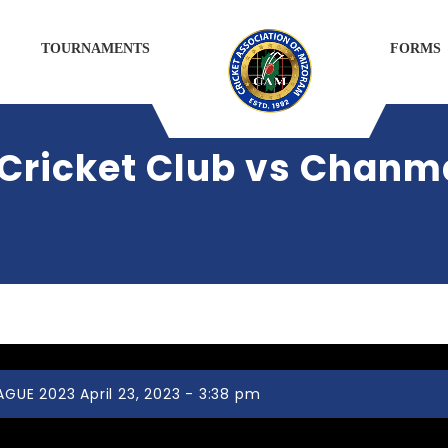
TOURNAMENTS
FORMS
Cricket Club vs Chanma
UE 2023 April 23, 2023 - 3:38 pm
Ramhlun Venglai Cricket Club