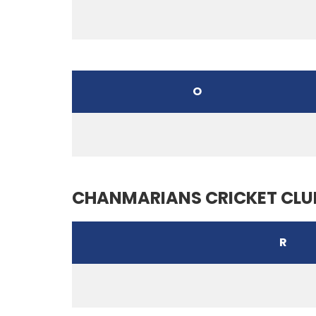
O
CHANMARIANS CRICKET CLU
R