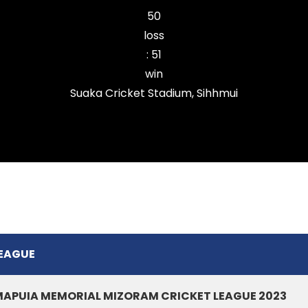
50
loss
:
51
win
Suaka Cricket Stadium, Sihhmui
Chanmarians Cricket Club
EAGUE
APUIA MEMORIAL MIZORAM CRICKET LEAGUE 2023