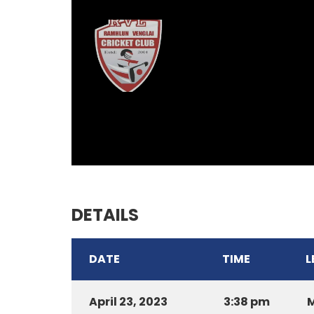
DETAILS
DATE
TIME
L
April 23, 2023
3:38 pm
M