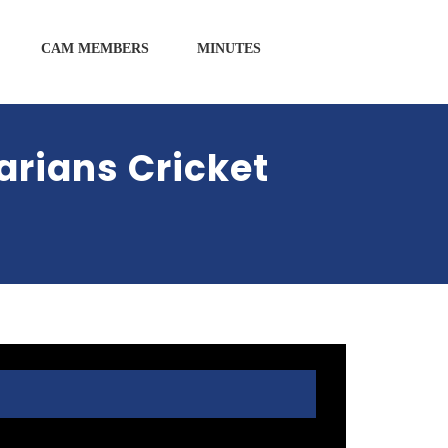
CAM MEMBERS
MINUTES
rians Cricket