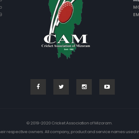
o
MO
9
EM
© 2019-2020 Cricket Association of Mizoram.
eir respective owners. All company, product and service names used in t