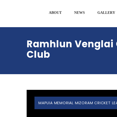
ABOUT
NEWS
GALLERY
Ramhlun Venglai 
Club
MAPUIA MEMORIAL MIZORAM CRICKET LEAG