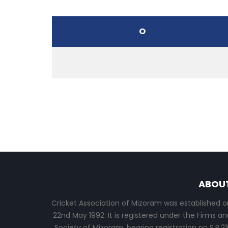
O
ABOU
Cricket Association of Mizoram was established o
22nd May 1992. It is registered under the Firms an
Society of Mizoram, bearing registration no S.R.21