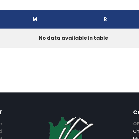
M
R
No data available in table
T
C
n
OF
d
Ch
6
Mi