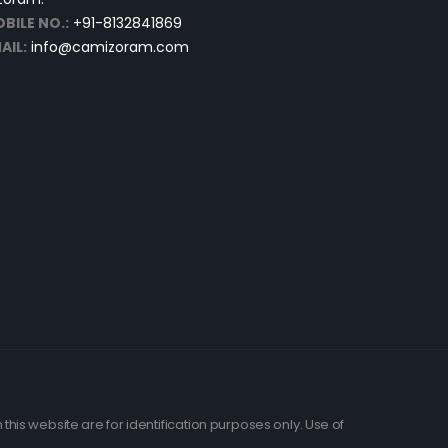
BILE NO.:
+91-8132841869
AIL:
info@camizoram.com
his website are for identification purposes only. Use of