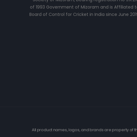
of 1993 Government of Mizoram and is Affiliated t
Board of Control for Cricket in India since June 201
All product names, logos, and brands are property of th