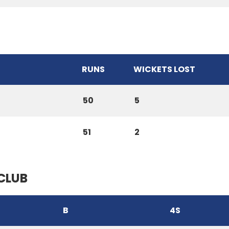
RUNS
WICKETS LOST
50
5
51
2
CLUB
B
4S