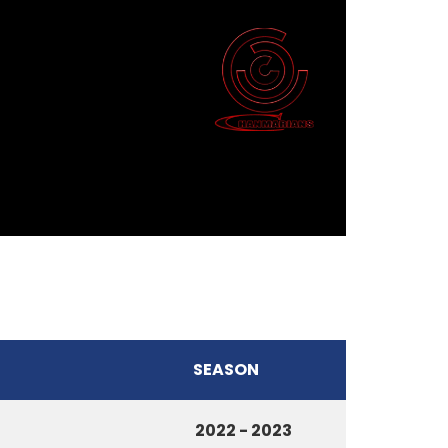
SEASON
2022 - 2023