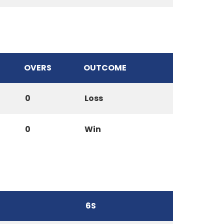
OVERS
OUTCOME
0
Loss
0
Win
6S