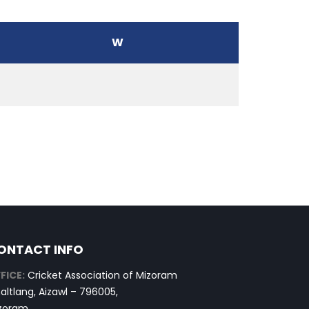
W
ONTACT INFO
FICE:
Cricket Association of Mizoram
altlang, Aizawl – 796005,
zoram.