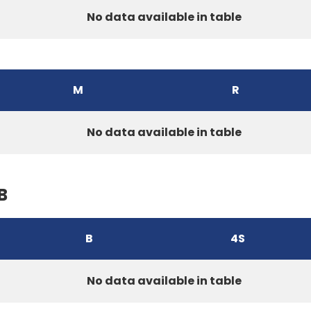
No data available in table
M
R
No data available in table
B
B
4S
No data available in table