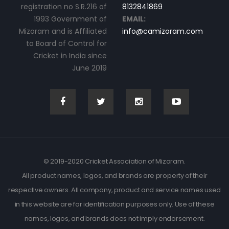
registration no S.R.216 of
8132841869
1993 Government of
EMAIL:
Mizoram and is Affiliated
info@camizoram.com
to Board of Control for
Cricket in India since
June 2019
© 2019-2020 Cricket Association of Mizoram.
All product names, logos, and brands are property of their
respective owners. All company, product and service names used
in this website are for identification purposes only. Use of these
names, logos, and brands does not imply endorsement.