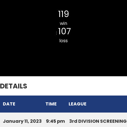
Ramhlun North CC
119
win
107
:
loss
LILY CC
DETAILS
DATE
TIME
LEAGUE
January 11, 2023
9:45 pm
3rd DIVISION SCREENI