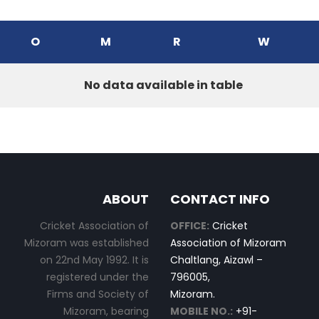
O
M
R
W
No data available in table
ABOUT
CONTACT INFO
Cricket Association of
OFFICE:
Cricket
Mizoram was established
Association of Mizoram
on 22nd May 1992. It is
Chaltlang, Aizawl –
registered under the
796005,
Firms and Society of
Mizoram.
Mizoram, bearing
MOBILE NO.:
+91-