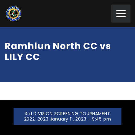
Ramhlun North CC vs
LILY CC
3rd DIVISION SCREENING TOURNAMENT
2022-2023 January 11, 2023 - 9:45 pm