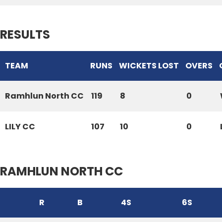
RESULTS
TEAM
RUNS
WICKETS LOST
OVERS
Ramhlun North CC
119
8
0
LILY CC
107
10
0
RAMHLUN NORTH CC
R
B
4S
6S