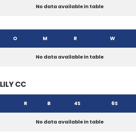
No data available in table
O
M
R
W
No data available in table
LILY CC
R
B
4S
6S
No data available in table