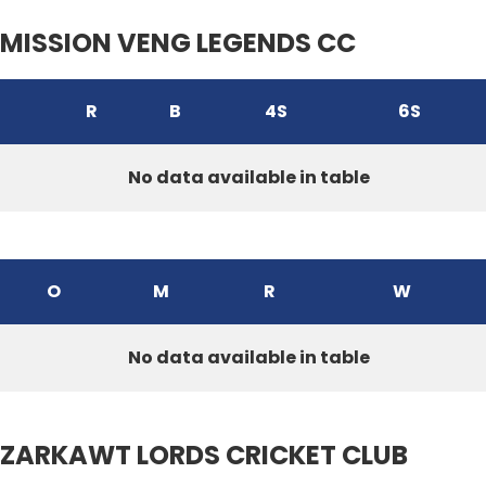
MISSION VENG LEGENDS CC
R
B
4S
6S
No data available in table
O
M
R
W
No data available in table
ZARKAWT LORDS CRICKET CLUB