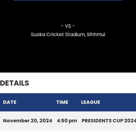
Mission Veng Legends CC
- VS -
Suaka Cricket Stadium, Sihhmui
Zarkawt Lords Cricket Club
DETAILS
DATE
TIME
LEAGUE
November 20, 2024
4:50 pm
PRESIDENTS CUP 202