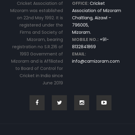
Cricket Association of
OFFICE:
Cricket
Mizoram was established
Association of Mizoram
on 22nd May 1992. It is
Chaltlang, Aizawl –
registered under the
796005,
Firms and Society of
Mizoram.
Mizoram, bearing
MOBILE NO.:
+91-
registration no S.R.216 of
8132841869
1993 Government of
EMAIL:
Mizoram and is Affiliated
info@camizoram.com
to Board of Control for
Cricket in India since
June 2019