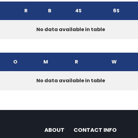
R
B
4S
6S
No data available in table
O
M
R
W
No data available in table
ABOUT
CONTACT INFO