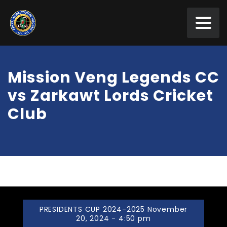
Mission Veng Legends CC
vs Zarkawt Lords Cricket
Club
PRESIDENTS CUP 2024-2025 November
20, 2024 - 4:50 pm