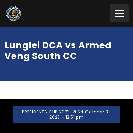
Lunglei DCA vs Armed
Veng South CC
PRESIDENTS CUP 2023-2024 October 31,
2023 - 12:51 pm