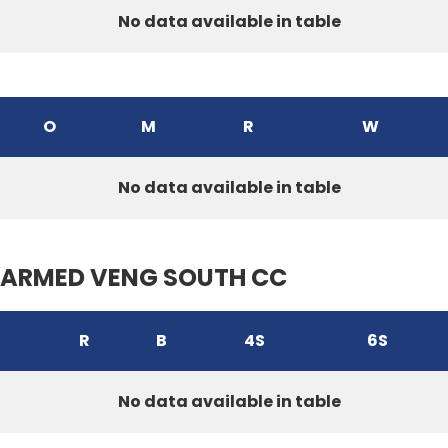
No data available in table
O
M
R
W
No data available in table
ARMED VENG SOUTH CC
R
B
4S
6S
No data available in table