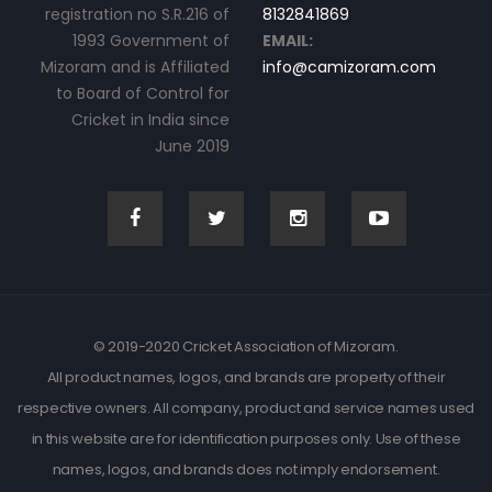
registration no S.R.216 of
8132841869
1993 Government of
EMAIL:
Mizoram and is Affiliated
info@camizoram.com
to Board of Control for
Cricket in India since
June 2019
© 2019-2020 Cricket Association of Mizoram.
All product names, logos, and brands are property of their
respective owners. All company, product and service names used
in this website are for identification purposes only. Use of these
names, logos, and brands does not imply endorsement.