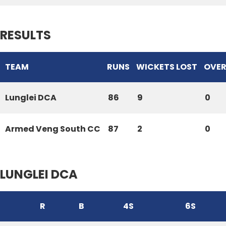
RESULTS
TEAM
RUNS
WICKETS LOST
OVER
Lunglei DCA
86
9
0
Armed Veng South CC
87
2
0
LUNGLEI DCA
R
B
4S
6S