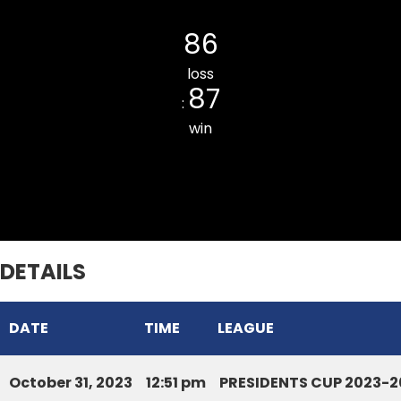
Lunglei DCA
86
loss
87
:
win
Armed Veng South CC
DETAILS
DATE
TIME
LEAGUE
October 31, 2023
12:51 pm
PRESIDENTS CUP 2023-2