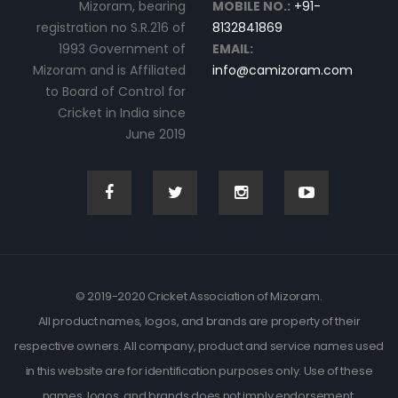
Mizoram, bearing
MOBILE NO.:
+91-
registration no S.R.216 of
8132841869
1993 Government of
EMAIL:
Mizoram and is Affiliated
info@camizoram.com
to Board of Control for
Cricket in India since
June 2019
© 2019-2020 Cricket Association of Mizoram.
All product names, logos, and brands are property of their
respective owners. All company, product and service names used
in this website are for identification purposes only. Use of these
names, logos, and brands does not imply endorsement.