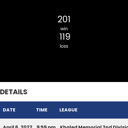
Luangmual CC
201
win
119
:
loss
Armed Veng CC
DETAILS
DATE
TIME
LEAGUE
April 6, 2022
9:59 pm
Khaled Memorial 2nd Divis