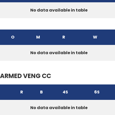
No data available in table
O
M
R
W
No data available in table
ARMED VENG CC
R
B
4S
6S
No data available in table