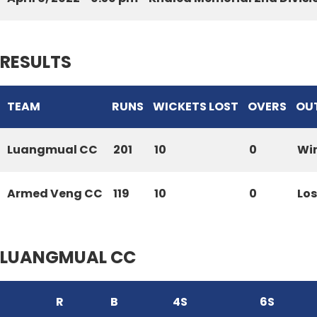
RESULTS
TEAM
RUNS
WICKETS LOST
OVERS
OU
Luangmual CC
201
10
0
Wi
Armed Veng CC
119
10
0
Los
LUANGMUAL CC
R
B
4S
6S