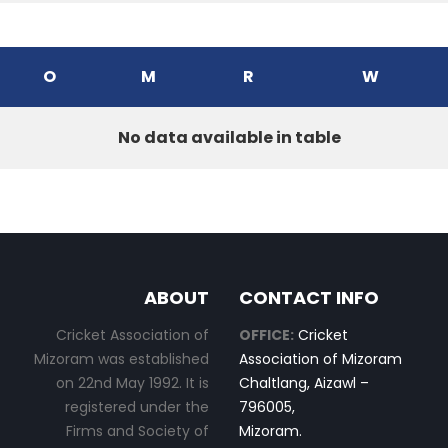
O
M
R
W
No data available in table
ABOUT
CONTACT INFO
Cricket Association of
OFFICE:
Cricket
Mizoram was established
Association of Mizoram
on 22nd May 1992. It is
Chaltlang, Aizawl –
registered under the
796005,
Firms and Society of
Mizoram.