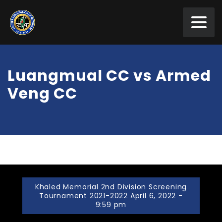
Luangmual CC vs Armed
Veng CC
Khaled Memorial 2nd Division Screening
Tournament 2021-2022 April 6, 2022 -
9:59 pm